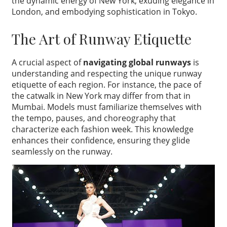
the dynamic energy of New York, exuding elegance in
London, and embodying sophistication in Tokyo.
The Art of Runway Etiquette
A crucial aspect of
navigating global runways
is
understanding and respecting the unique runway
etiquette of each region. For instance, the pace of
the catwalk in New York may differ from that in
Mumbai. Models must familiarize themselves with
the tempo, pauses, and choreography that
characterize each fashion week. This knowledge
enhances their confidence, ensuring they glide
seamlessly on the runway.