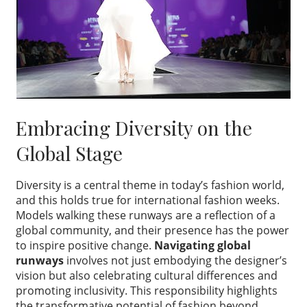
Embracing Diversity on the
Global Stage
Diversity is a central theme in today’s fashion world,
and this holds true for international fashion weeks.
Models walking these runways are a reflection of a
global community, and their presence has the power
to inspire positive change.
Navigating global
runways
involves not just embodying the designer’s
vision but also celebrating cultural differences and
promoting inclusivity. This responsibility highlights
the transformative potential of fashion beyond