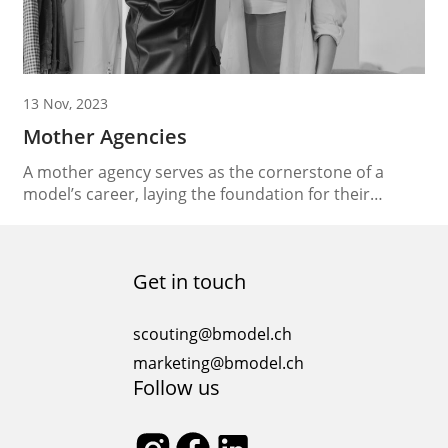
13 Nov, 2023
Mother Agencies
A mother agency serves as the cornerstone of a
model’s career, laying the foundation for their
success in the competitive and ever-evolving world of
fashion. These agencies play a pivotal role in
nurturing, guiding, and launching the careers of
Get in touch
aspiring models. In this essay, we’ll delve into the
significance of mother agencies, their role in...
scouting@bmodel.ch
marketing@bmodel.ch
Follow us