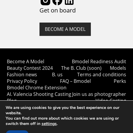
Get on board
BECOME A MODEL
Become A Model
Bmodel Readiness Audit
Beauty Contest 2024
The B. Club (soon)
Models
Fashion news
B. us
Terms and conditions
Privacy Policy
FAQ – Bmodel
Perks
Bmodel Chrome Extension
AI. Valencia Shooting Casting
Join us as photographer
Blog
Video Casting
We are using cookies to give you the best experience on our
website.
You can find out more about which cookies we are using or
switch them off in
settings
.
Copyright © Bmodel 2023-2026. All rights reserved.
BModel.