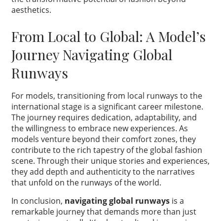
aesthetics.
From Local to Global: A Model’s
Journey Navigating Global
Runways
For models, transitioning from local runways to the
international stage is a significant career milestone.
The journey requires dedication, adaptability, and
the willingness to embrace new experiences. As
models venture beyond their comfort zones, they
contribute to the rich tapestry of the global fashion
scene. Through their unique stories and experiences,
they add depth and authenticity to the narratives
that unfold on the runways of the world.
In conclusion,
navigating global runways
is a
remarkable journey that demands more than just