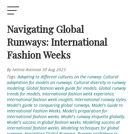
Navigating Global
Runways: International
Fashion Weeks
By Ivelina Asenova 30 Aug 2023
Tags:
Adapting to different cultures on the runway
,
Cultural
adaptation for models on runways
,
Cultural diversity in runway
modeling
,
Global fashion week guide for models
,
Global runway
trends for models
,
International fashion week experience
,
International fashion week insights
,
International runway styles
,
Model's guide to conquering global runways
,
Model's Guide to
International Fashion Weeks
,
Model's preparation for
international fashion weeks
,
Model's runway etiquette globally
,
Model's success in global fashion weeks
,
Modeling success at
international fashion weeks
,
Modeling techniques for global
runways
,
Navigating Global Runways
,
Runway confidence in