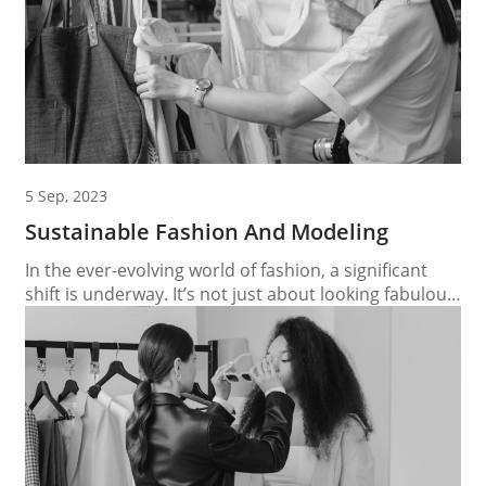
5 Sep, 2023
Sustainable Fashion And Modeling
In the ever-evolving world of fashion, a significant
shift is underway. It’s not just about looking fabulous
on the runway; it’s also about ensuring that the
runway itself is eco-friendly. This paradigm shift has
brought sustainable fashion and modeling into the
spotlight, creating a path to eco-friendly runways
that promote a brighter, more sustainable future....