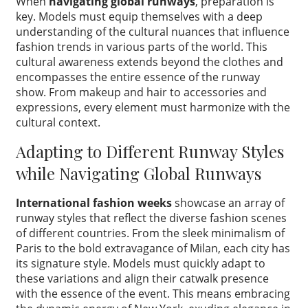
When
navigating global runways
, preparation is
key. Models must equip themselves with a deep
understanding of the cultural nuances that influence
fashion trends in various parts of the world. This
cultural awareness extends beyond the clothes and
encompasses the entire essence of the runway
show. From makeup and hair to accessories and
expressions, every element must harmonize with the
cultural context.
Adapting to Different Runway Styles
while Navigating Global Runways
International fashion weeks
showcase an array of
runway styles that reflect the diverse fashion scenes
of different countries. From the sleek minimalism of
Paris to the bold extravagance of Milan, each city has
its signature style. Models must quickly adapt to
these variations and align their catwalk presence
with the essence of the event. This means embracing