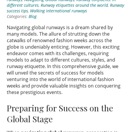
different cultures
,
Runway etiquettes around the world
,
Runway
success tips
,
Walking international runways
Categories:
Blog
Navigating global runways is a dream shared by
many models. The allure of strutting down the
catwalks of renowned fashion weeks across the
globe is undeniably enticing. However, this exciting
endeavor comes with its challenges, requiring
models to adapt to different cultures, styles, and
runway etiquette. In this comprehensive guide, we
will unveil the secrets of success for models
venturing into the world of international fashion
weeks and provide valuable insights on conquering
these prestigious events.
Preparing for Success on the
Global Stage