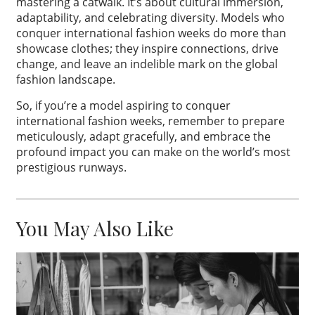
mastering a catwalk. It’s about cultural immersion,
adaptability, and celebrating diversity. Models who
conquer international fashion weeks do more than
showcase clothes; they inspire connections, drive
change, and leave an indelible mark on the global
fashion landscape.
So, if you’re a model aspiring to conquer
international fashion weeks, remember to prepare
meticulously, adapt gracefully, and embrace the
profound impact you can make on the world’s most
prestigious runways.
You May Also Like