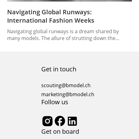
Navigating Global Runways:
International Fashion Weeks
Navigating global runways is a dream shared by
many models. The allure of strutting down the
catwalks of renowned fashion weeks across the
globe is undeniably enticing. However, this exciting
endeavor comes with its challenges, requiring
models to adapt to different cultures, styles, and
Get in touch
runway etiquette. In this comprehensive guide, we
will unveil the secrets…
scouting@bmodel.ch
marketing@bmodel.ch
Follow us
Get on board