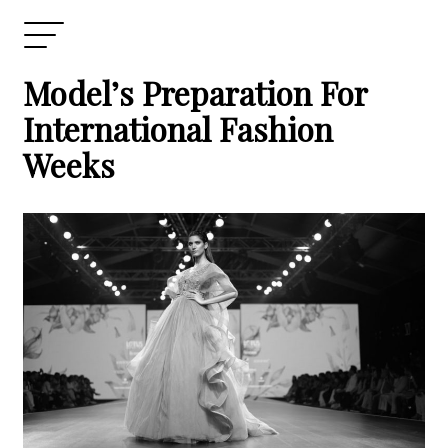
Model’s Preparation For
International Fashion
Weeks