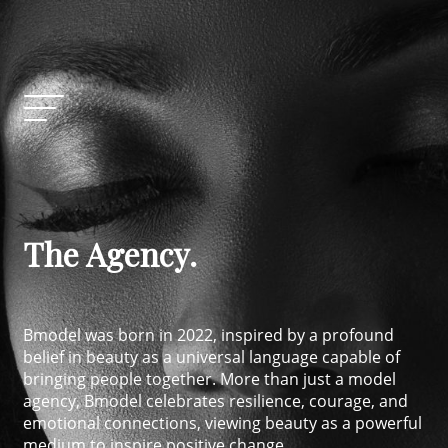
The Agency.
Bmodel was born in 2022, inspired by a profound
belief in beauty as a universal language capable of
bringing people together. More than just a model
agency, Bmodel celebrates resilience, courage, and
emotional connections, viewing beauty as a powerful
medium to inspire positive change.