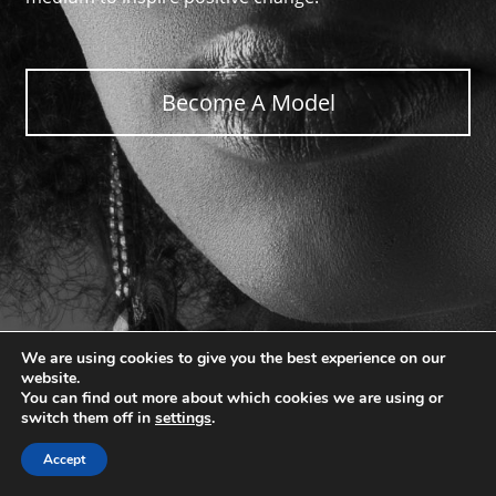
Become A Model
We are using cookies to give you the best experience on our
website.
You can find out more about which cookies we are using or
switch them off in
settings
.
Accept