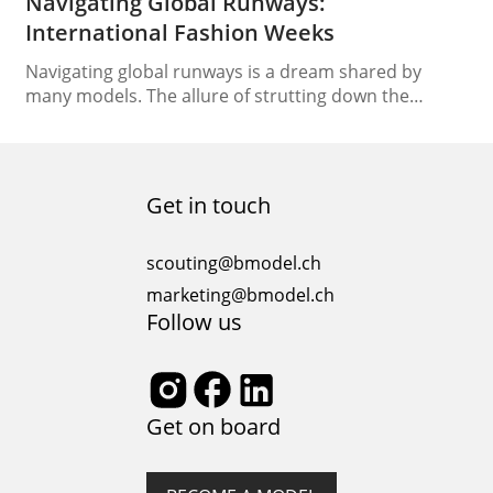
Navigating Global Runways:
International Fashion Weeks
Navigating global runways is a dream shared by
many models. The allure of strutting down the
catwalks of renowned fashion weeks across the
globe is undeniably enticing. However, this exciting
endeavor comes with its challenges, requiring
models to adapt to different cultures, styles, and
Get in touch
runway etiquette. In this comprehensive guide, we
will unveil the secrets…
scouting@bmodel.ch
marketing@bmodel.ch
Follow us
Get on board