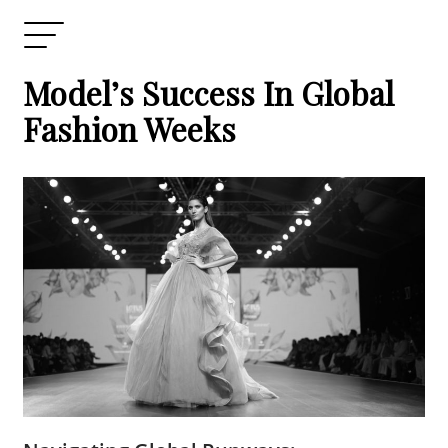
Model’s Success In Global
Fashion Weeks