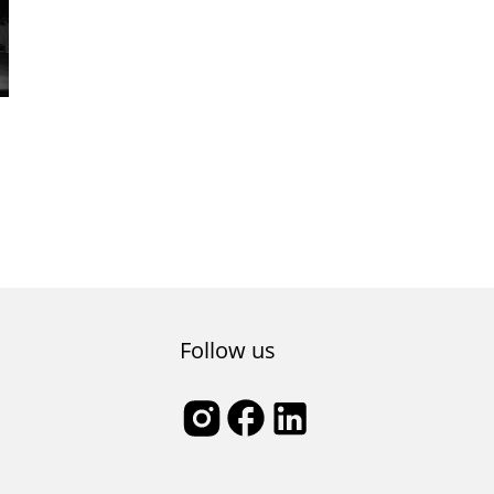
Follow us