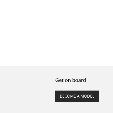
Get on board
BECOME A MODEL