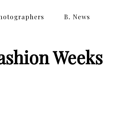
Photographers
B. News
Fashion Weeks