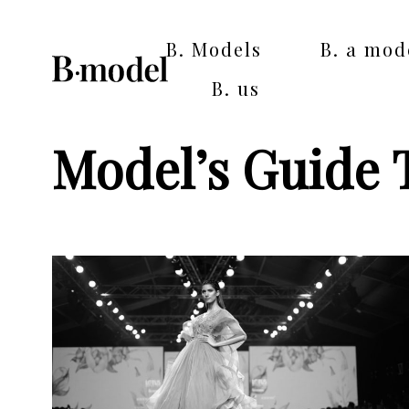
B. Models
B. a mod
B. us
Model’s Guide 