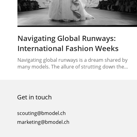
Navigating Global Runways:
International Fashion Weeks
Navigating global runways is a dream shared by
many models. The allure of strutting down the
catwalks of renowned fashion weeks across the
globe is undeniably enticing. However, this exciting
endeavor comes with its challenges, requiring
models to adapt to different cultures, styles, and
Get in touch
runway etiquette. In this comprehensive guide, we
will unveil the secrets…
scouting@bmodel.ch
marketing@bmodel.ch