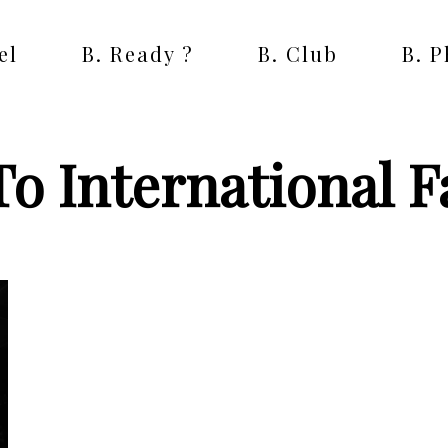
el
B. Ready ?
B. Club
B. 
To International 