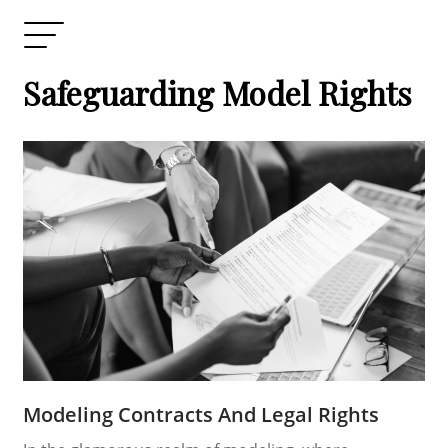
Safeguarding Model Rights
Modeling Contracts And Legal Rights