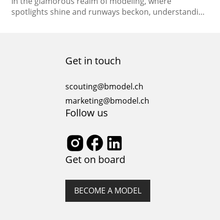
In the glamorous realm of modeling, where
spotlights shine and runways beckon, understanding
the legal aspects is paramount. From the moment
you step into the spotlight at a casting call to the day
you sign your modeling contract, comprehending
the legal landscape of the industry is essential. In this
Get in touch
comprehensive guide, we will delve into…
scouting@bmodel.ch
marketing@bmodel.ch
Follow us
Get on board
BECOME A MODEL