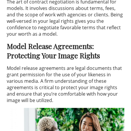
The art of contract negotiation is fundamental for
models. It involves discussions about terms, fees,
and the scope of work with agencies or clients. Being
well-versed in your legal rights gives you the
confidence to negotiate favorable terms that reflect
your worth as a model.
Model Release Agreements:
Protecting Your Image Rights
Model release agreements are legal documents that
grant permission for the use of your likeness in
various media. A firm understanding of these
agreements is critical to protect your image rights
and ensure that you’re comfortable with how your
image will be utilized.