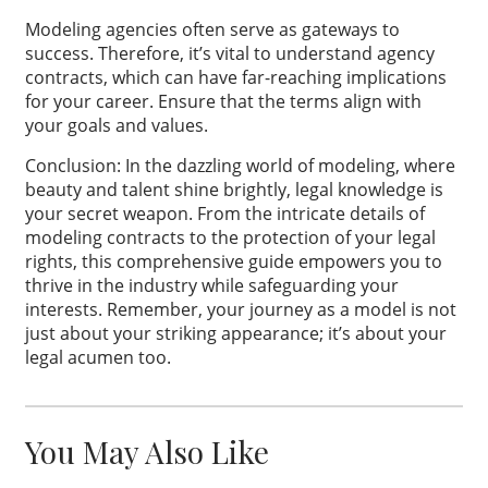
Modeling agencies often serve as gateways to
success. Therefore, it’s vital to understand agency
contracts, which can have far-reaching implications
for your career. Ensure that the terms align with
your goals and values.
Conclusion: In the dazzling world of modeling, where
beauty and talent shine brightly, legal knowledge is
your secret weapon. From the intricate details of
modeling contracts to the protection of your legal
rights, this comprehensive guide empowers you to
thrive in the industry while safeguarding your
interests. Remember, your journey as a model is not
just about your striking appearance; it’s about your
legal acumen too.
You May Also Like