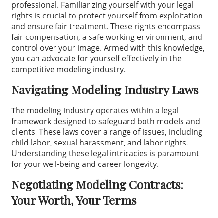
professional. Familiarizing yourself with your legal
rights is crucial to protect yourself from exploitation
and ensure fair treatment. These rights encompass
fair compensation, a safe working environment, and
control over your image. Armed with this knowledge,
you can advocate for yourself effectively in the
competitive modeling industry.
Navigating Modeling Industry Laws
The modeling industry operates within a legal
framework designed to safeguard both models and
clients. These laws cover a range of issues, including
child labor, sexual harassment, and labor rights.
Understanding these legal intricacies is paramount
for your well-being and career longevity.
Negotiating Modeling Contracts:
Your Worth, Your Terms