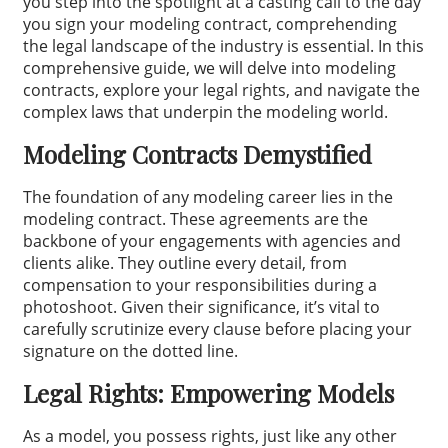
you step into the spotlight at a casting call to the day
you sign your modeling contract, comprehending
the legal landscape of the industry is essential. In this
comprehensive guide, we will delve into modeling
contracts, explore your legal rights, and navigate the
complex laws that underpin the modeling world.
Modeling Contracts Demystified
The foundation of any modeling career lies in the
modeling contract. These agreements are the
backbone of your engagements with agencies and
clients alike. They outline every detail, from
compensation to your responsibilities during a
photoshoot. Given their significance, it’s vital to
carefully scrutinize every clause before placing your
signature on the dotted line.
Legal Rights: Empowering Models
As a model, you possess rights, just like any other