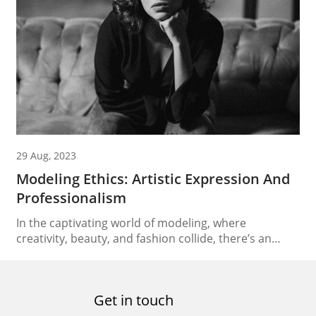
represent. Understanding the multifaceted role of
clients in this ecosystem provides valuable insights
into how the industry functions and...
29 Aug, 2023
Modeling Ethics: Artistic Expression And
Professionalism
In the captivating world of modeling, where
creativity, beauty, and fashion collide, there’s an
underlying responsibility that models carry – that of
modeling ethics. As the industry evolves, models find
themselves not only as trendsetters but also as
Get in touch
influential figures who can drive positive change. This