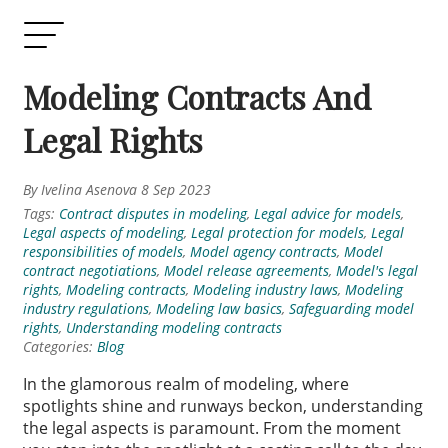
Modeling Contracts And
Legal Rights
By Ivelina Asenova 8 Sep 2023
Tags:
Contract disputes in modeling
,
Legal advice for models
,
Legal aspects of modeling
,
Legal protection for models
,
Legal
responsibilities of models
,
Model agency contracts
,
Model
contract negotiations
,
Model release agreements
,
Model's legal
rights
,
Modeling contracts
,
Modeling industry laws
,
Modeling
industry regulations
,
Modeling law basics
,
Safeguarding model
rights
,
Understanding modeling contracts
Categories:
Blog
In the glamorous realm of modeling, where
spotlights shine and runways beckon, understanding
the legal aspects is paramount. From the moment