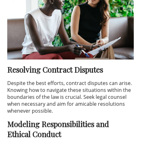
Resolving Contract Disputes
Despite the best efforts, contract disputes can arise.
Knowing how to navigate these situations within the
boundaries of the law is crucial. Seek legal counsel
when necessary and aim for amicable resolutions
whenever possible.
Modeling Responsibilities and
Ethical Conduct