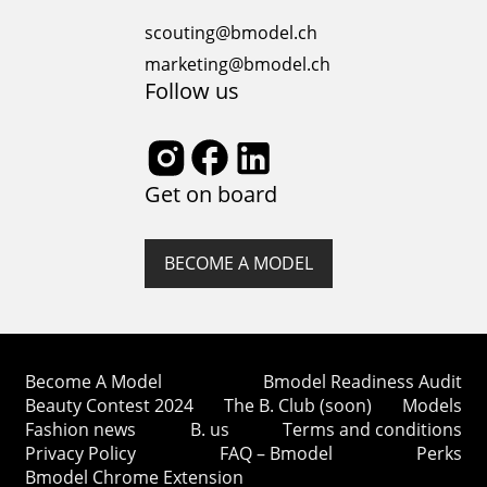
article delves into the core of modeling ethics,
shedding...
scouting@bmodel.ch
marketing@bmodel.ch
Follow us
Get on board
BECOME A MODEL
Become A Model
Bmodel Readiness Audit
Beauty Contest 2024
The B. Club (soon)
Models
Fashion news
B. us
Terms and conditions
Privacy Policy
FAQ – Bmodel
Perks
Bmodel Chrome Extension