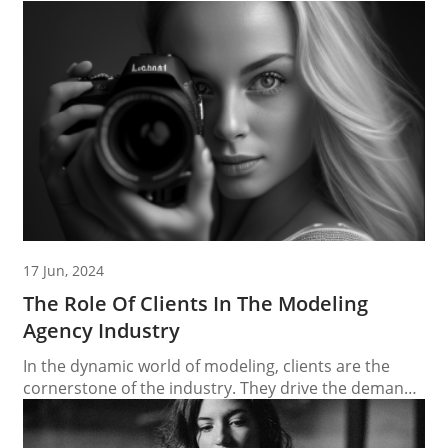
17 Jun, 2024
The Role Of Clients In The Modeling
Agency Industry
In the dynamic world of modeling, clients are the
cornerstone of the industry. They drive the demand
for talent, shape trends, and play a critical role in the
success of modeling agencies and the models they