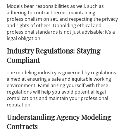
Models bear responsibilities as well, such as
adhering to contract terms, maintaining
professionalism on set, and respecting the privacy
and rights of others. Upholding ethical and
professional standards is not just advisable; it’s a
legal obligation.
Industry Regulations: Staying
Compliant
The modeling industry is governed by regulations
aimed at ensuring a safe and equitable working
environment. Familiarizing yourself with these
regulations will help you avoid potential legal
complications and maintain your professional
reputation.
Understanding Agency Modeling
Contracts