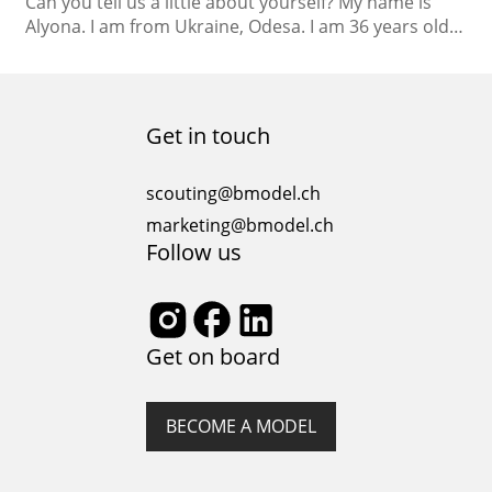
Can you tell us a little about yourself? My name is
Alyona. I am from Ukraine, Odesa. I am 36 years old. I
am a philologist of English and French by education
and mostly I worked as a teacher. I have a daughter,
she is 8 years old. What are your hobbies or interests
outside…
Get in touch
scouting@bmodel.ch
marketing@bmodel.ch
Follow us
Get on board
BECOME A MODEL