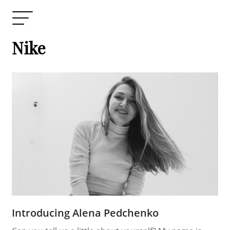
Nike
Introducing Alena Pedchenko