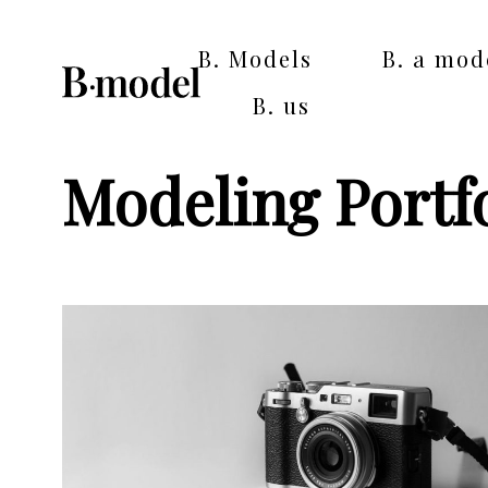
B. Models
B. a mod
B. us
Modeling Portfo