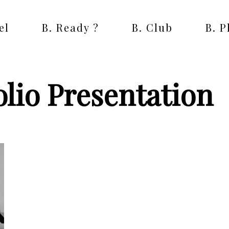
el
B. Ready ?
B. Club
B. 
lio Presentation