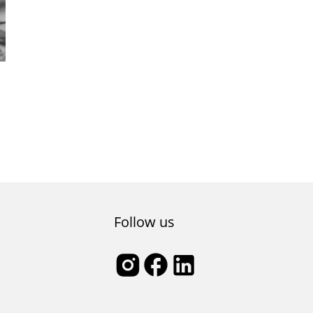
Follow us