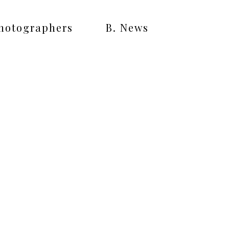
Photographers
B. News