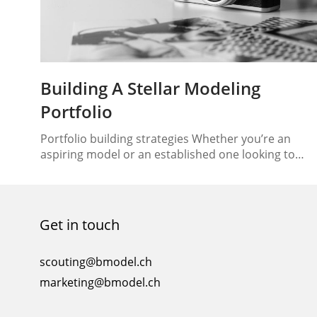
Building A Stellar Modeling
Portfolio
Portfolio building strategies Whether you’re an
aspiring model or an established one looking to
update your portfolio, the process of building a
stellar modeling portfolio is essential for making a
lasting impression in the competitive industry. In
this article, we will guide you through the key
Get in touch
elements of creating a standout modeling portfolio
that highlights…
scouting@bmodel.ch
marketing@bmodel.ch