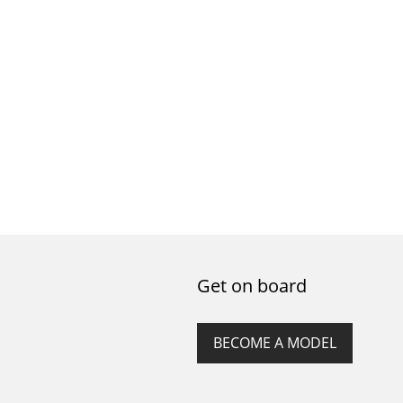
Get on board
BECOME A MODEL