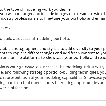
 to the type of modeling work you desire.
you wish to target and include images that resonate with t
ndustry professionals to fine-tune your portfolio and enhanc
Success
o build a successful modeling portfolio:
table photographers and stylists to add diversity to your po
hoots to explore different styles and add fresh content to you
a and online platforms to showcase your portfolio and rea
olio is your gateway to success in the modeling industry. By 
le, and following strategic portfolio-building techniques, yo
 representation of your modeling capabilities. Showcase you
ing portfolio that opens doors to exciting opportunities an
world of fashion.