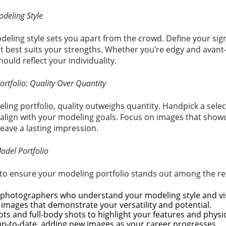
odeling Style
deling style sets you apart from the crowd. Define your sig
t best suits your strengths. Whether you’re edgy and avant-
hould reflect your individuality.
ortfolio: Quality Over Quantity
ing portfolio, quality outweighs quantity. Handpick a sele
align with your modeling goals. Focus on images that showc
leave a lasting impression.
Model Portfolio
 to ensure your modeling portfolio stands out among the re
 photographers who understand your modeling style and vi
y images that demonstrate your versatility and potential.
ts and full-body shots to highlight your features and physi
up-to-date, adding new images as your career progresses.