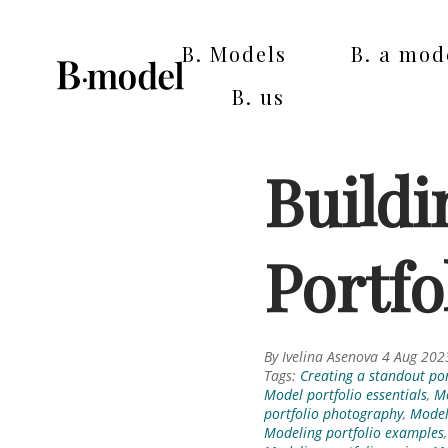
B. Models
B. a mod
B. us
Buildi
Portfo
By Ivelina Asenova 4 Aug 202
Tags:
Creating a standout por
Model portfolio essentials
,
Mo
portfolio photography
,
Model 
Modeling portfolio examples