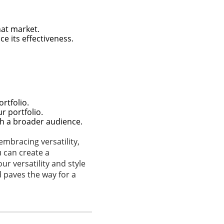
hat market.
e its effectiveness.
rtfolio.
r portfolio.
ch a broader audience.
embracing versatility,
u can create a
r versatility and style
d paves the way for a