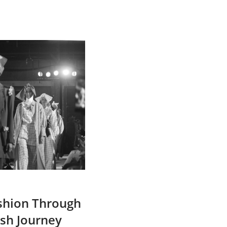
ashion Through
ish Journey