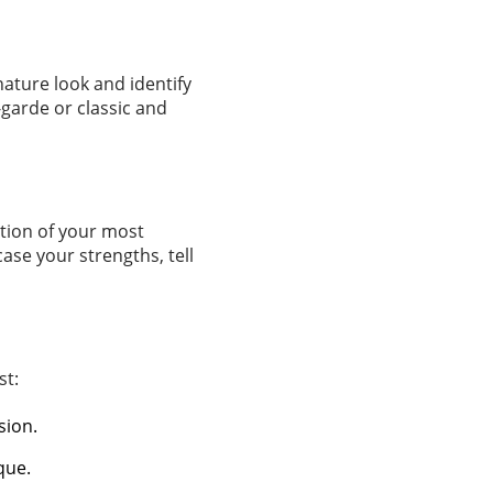
nature look and identify
garde or classic and
ction of your most
ase your strengths, tell
st:
sion.
que.