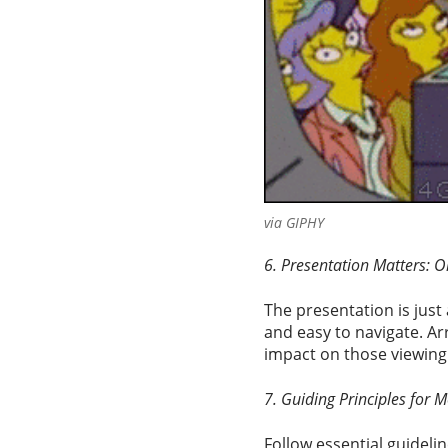
via GIPHY
6. Presentation Matters: O
The presentation is just 
and easy to navigate. Ar
impact on those viewing 
7. Guiding Principles for M
Follow essential guidelin