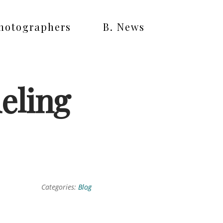
Photographers
B. News
eling
Categories:
Blog