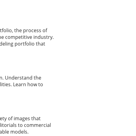
folio, the process of
the competitive industry.
deling portfolio that
on. Understand the
ities. Learn how to
iety of images that
ditorials to commercial
table models.