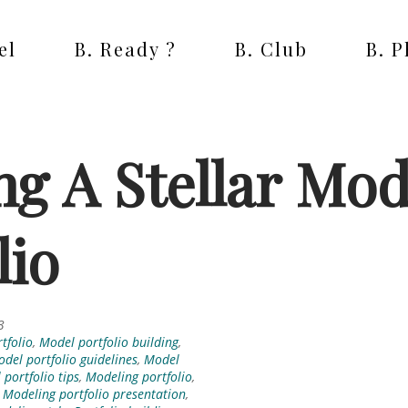
el
B. Ready ?
B. Club
B. 
ng A Stellar Mod
lio
3
tfolio
,
Model portfolio building
,
del portfolio guidelines
,
Model
portfolio tips
,
Modeling portfolio
,
,
Modeling portfolio presentation
,