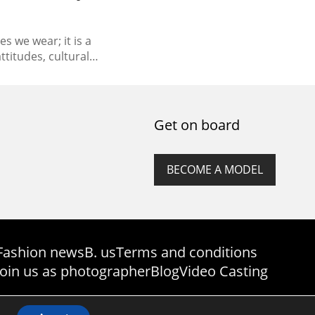
s we wear; it is a
ttitudes, cultural
ions. The ever-changing
ssed a fascinating
 with each era leaving
ry of style. This essay
Get on board
rney, exploring the...
BECOME A MODEL
Fashion news
B. us
Terms and conditions
Join us as photographer
Blog
Video Casting