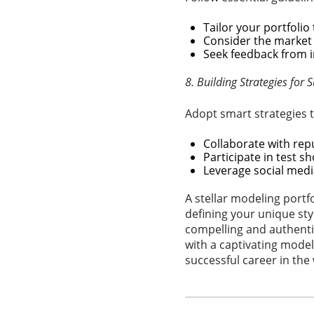
Tailor your portfolio
Consider the market 
Seek feedback from i
8. Building Strategies for 
Adopt smart strategies t
Collaborate with repu
Participate in test s
Leverage social medi
A stellar modeling portf
defining your unique sty
compelling and authentic
with a captivating model
successful career in the 