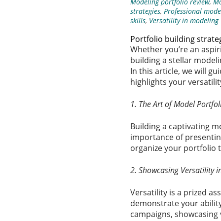
Modeling portfolio review
,
Mo
strategies
,
Professional model
skills
,
Versatility in modeling
Portfolio building strate
Whether you’re an aspiri
building a stellar modeli
In this article, we will
highlights your versatil
1. The Art of Model Portfol
Building a captivating m
importance of presenting
organize your portfolio 
2. Showcasing Versatility 
Versatility is a prized a
demonstrate your ability
campaigns, showcasing ve