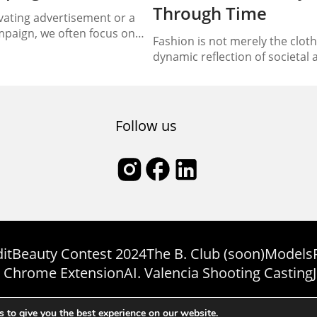
Through Time
ating advertisement or a
mpaign, we often focus on
Fashion is not merely the clothe
less imagery, the powerful
dynamic reflection of societal a
’s impact. However, behind
shifts, and individual express
n lies a creative process
landscape of fashion has witne
lements coming together
evolution through the decades,
sential element is the model,
an indelible mark on the tapest
Follow us
ust...
embarks on a chronological jou
it
Beauty Contest 2024
The B. Club (soon)
Models
 Chrome Extension
AI. Valencia Shooting Casting
Copyright © Bmodel 2023-2026. All rights reserved. BModel.
 to give you the best experience on our website.