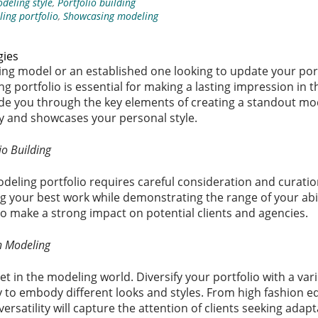
deling style
,
Portfolio building
ing portfolio
,
Showcasing modeling
gies
ng model or an established one looking to update your port
ng portfolio is essential for making a lasting impression in 
 guide you through the key elements of creating a standout mo
ity and showcases your personal style.
io Building
odeling portfolio requires careful consideration and curati
 your best work while demonstrating the range of your abil
to make a strong impact on potential clients and agencies.
in Modeling
sset in the modeling world. Diversify your portfolio with a var
 to embody different looks and styles. From high fashion e
rsatility will capture the attention of clients seeking adap