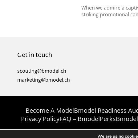
When we admire a captiv
striking promotional ca
the end result—the flaw
message, and the brand
every successful campaig
that involves various e
seamlessly. One such es
Get in touch
whose role goes beyond j
scouting@bmodel.ch
marketing@bmodel.ch
Become A Model
Bmodel Readiness Aud
Privacy Policy
FAQ – Bmodel
Perks
Bmodel
We are using cookies