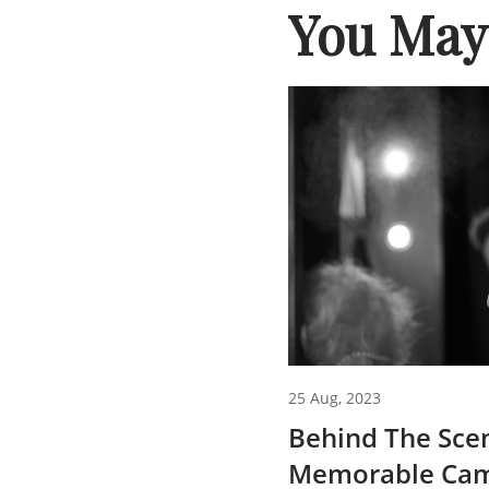
You May 
25 Aug, 2023
Behind The Sce
Memorable Cam