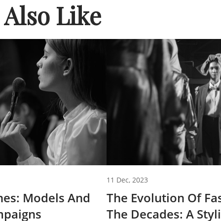
Also Like
11 Dec, 2023
nes: Models And
The Evolution Of F
paigns
The Decades: A Styl