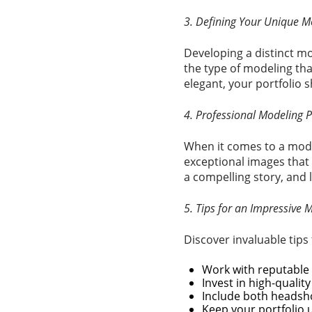
3. Defining Your Unique M
Developing a distinct mo
the type of modeling tha
elegant, your portfolio s
4. Professional Modeling P
When it comes to a model
exceptional images that 
a compelling story, and 
5. Tips for an Impressive 
Discover invaluable tips
Work with reputable
Invest in high-qualit
Include both headsho
Keep your portfolio 