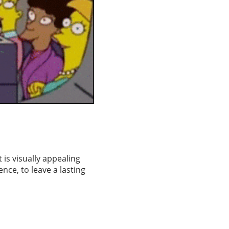
 is visually appealing
nce, to leave a lasting