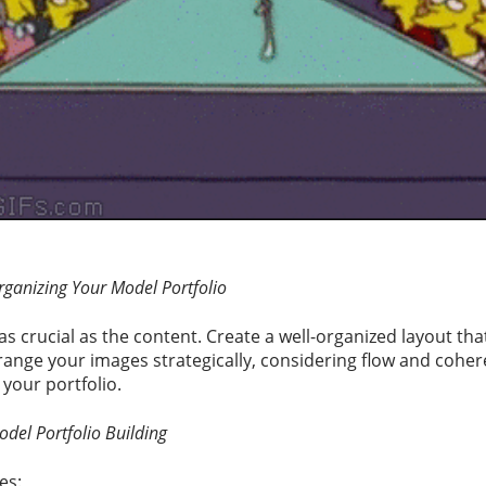
rganizing Your Model Portfolio
as crucial as the content. Create a well-organized layout that
range your images strategically, considering flow and cohere
your portfolio.
odel Portfolio Building
es: