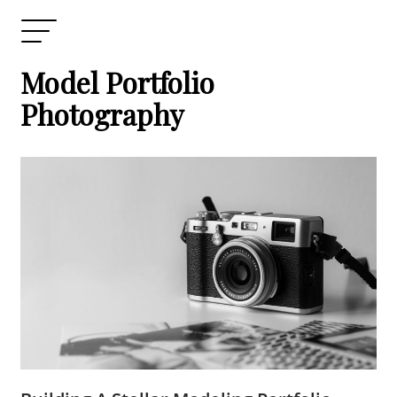
Model Portfolio
Photography