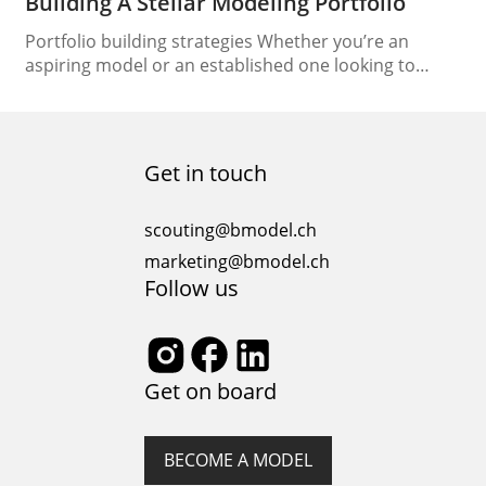
Building A Stellar Modeling Portfolio
Portfolio building strategies Whether you’re an
aspiring model or an established one looking to
update your portfolio, the process of building a
stellar modeling portfolio is essential for making a
lasting impression in the competitive industry. In this
article, we will guide you through the key elements of
Get in touch
creating a standout modeling portfolio that
highlights…
scouting@bmodel.ch
marketing@bmodel.ch
Follow us
Get on board
BECOME A MODEL