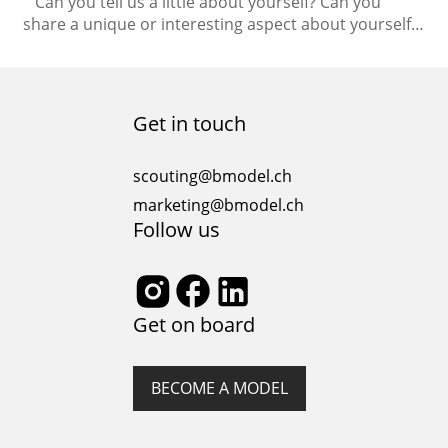
Can you tell us a little about yourself? Can you
share a unique or interesting aspect about yourself
that people may not know? I love dancing and
singing. I love to watch musicals as well. My days are
always full. Even when I don’t plan something there
will be enough to do. I love…
Get in touch
scouting@bmodel.ch
marketing@bmodel.ch
Follow us
Get on board
BECOME A MODEL