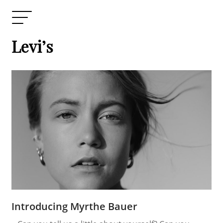
Levi’s
Introducing Myrthe Bauer