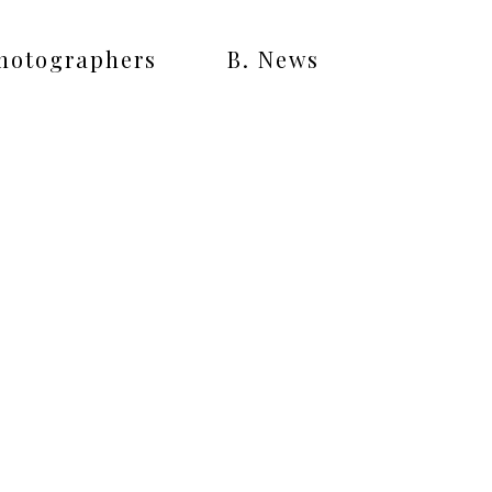
Photographers
B. News