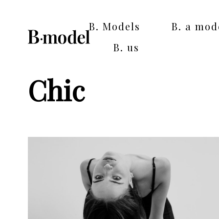
B. Models
B. a mod
B. us
Chic