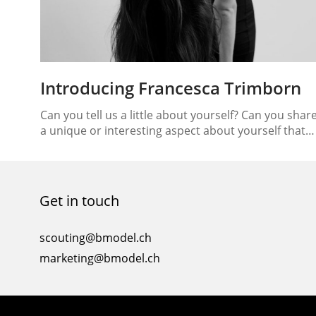
Introducing Francesca Trimborn
Can you tell us a little about yourself? Can you shar
a unique or interesting aspect about yourself that
people may not know? My name is Francesca
Trimborn, I was born in 2002 in Los Angeles where I
lived for 10 years. I then moved to London, which is
where I currently live. Apart from…
Get in touch
scouting@bmodel.ch
marketing@bmodel.ch