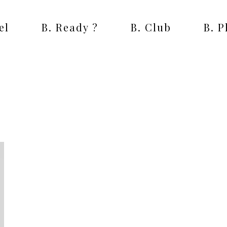
el
B. Ready ?
B. Club
B. 