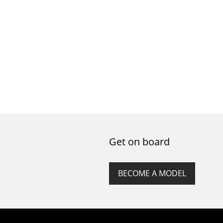
Get on board
BECOME A MODEL