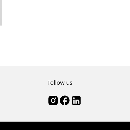
e
Follow us