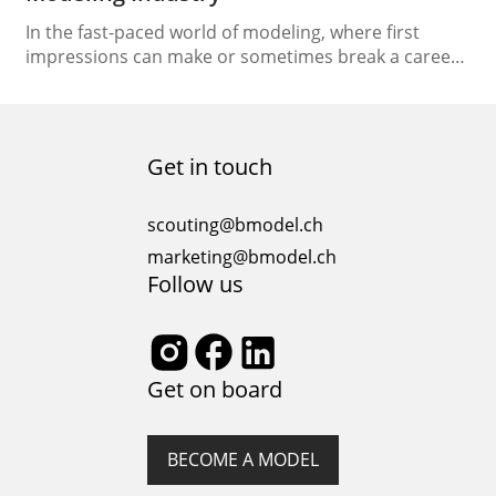
In the fast-paced world of modeling, where first
impressions can make or sometimes break a career,
the significance of polaroid photos, or digitals,
cannot be underestimated. These unedited photos
serve as a crucial tool for models seeking
representation, established models, and modeling
Get in touch
agencies as well as clients seeking talents. Here’s why
Polaroids are essential at…
scouting@bmodel.ch
marketing@bmodel.ch
Follow us
Get on board
BECOME A MODEL