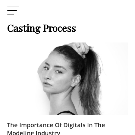
Casting Process
The Importance Of Digitals In The
Modeling Industry