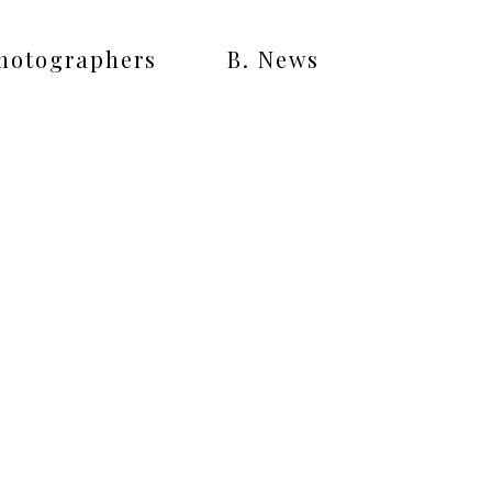
Photographers
B. News