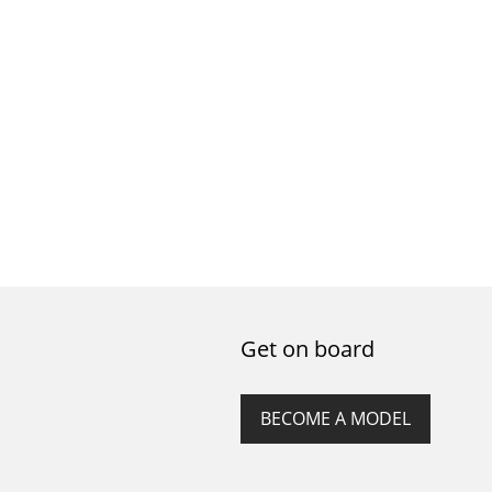
Get on board
BECOME A MODEL