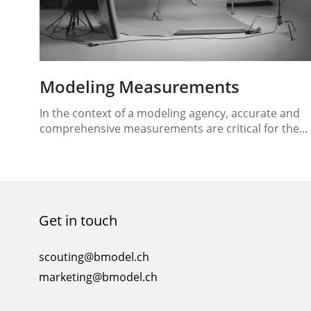
Modeling Measurements
In the context of a modeling agency, accurate and
comprehensive measurements are critical for the
successful management and promotion of models.
These measurements provide essential information
about a model’s physical attributes, helping to
match them with appropriate jobs and clients. In th
essay, we will discuss the key measurements that
Get in touch
models should have in a…
scouting@bmodel.ch
marketing@bmodel.ch