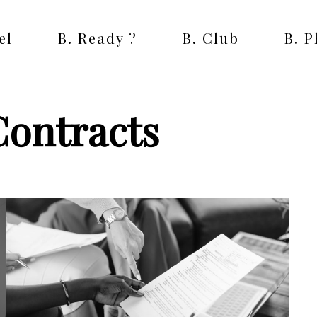
el
B. Ready ?
B. Club
B. 
Contracts