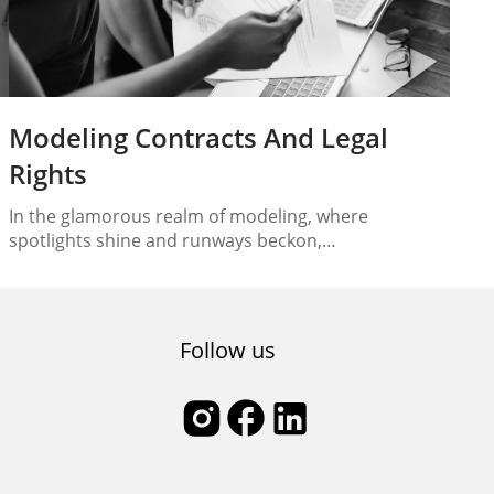
Modeling Contracts And Legal
Rights
In the glamorous realm of modeling, where
spotlights shine and runways beckon,
understanding the legal aspects is paramount. From
the moment you step into the spotlight at a casting
is
call to the day you sign your modeling contract,
comprehending the legal landscape of the industry
Follow us
is essential. In this comprehensive guide, we will
delve into…