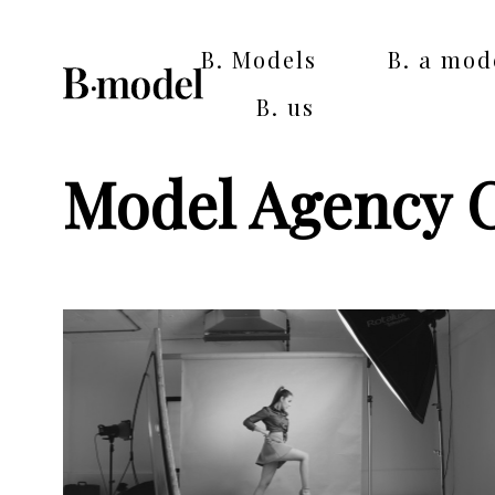
B. Models
B. a mod
B. us
Model Agency 