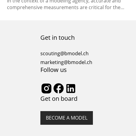
In the context of a modeling agency, accurate and
comprehensive measurements are critical for the
successful management and promotion of models.
These measurements provide essential information
about a model’s physical attributes, helping to match
them with appropriate jobs and clients. In this essay,
Get in touch
we will discuss the key measurements that models
should have in a…
scouting@bmodel.ch
marketing@bmodel.ch
Follow us
Get on board
BECOME A MODEL