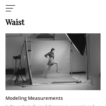
Waist
Modeling Measurements