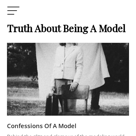
Truth About Being A Model
Confessions Of A Model