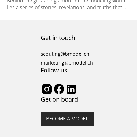
Behind the glitz and glamour of the modeling world
lies a series of stories, revelations, and truths that
often remain untold. As the spotlight shines on the
fashion industry, let’s unveil the hidden realities and
dispel the myths that surround the modeling
profession. Confession 1: The Myth of Overnight
Get in touch
Success Myth: The idea that models…
scouting@bmodel.ch
marketing@bmodel.ch
Follow us
Get on board
BECOME A MODEL