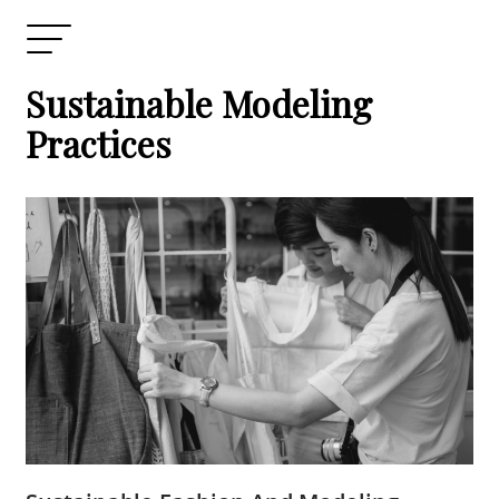
Sustainable Modeling
Practices