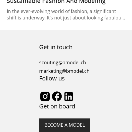
Sustainable Fashion And Modeling
In the ever-evolving world of fashion, a significant
shift is underway. It’s not just about looking fabulous
on the runway; it’s also about ensuring that the
runway itself is eco-friendly. This paradigm shift has
brought sustainable fashion and modeling into the
spotlight, creating a path to eco-friendly runways
Get in touch
that promote a brighter, more sustainable future….
scouting@bmodel.ch
marketing@bmodel.ch
Follow us
Get on board
BECOME A MODEL