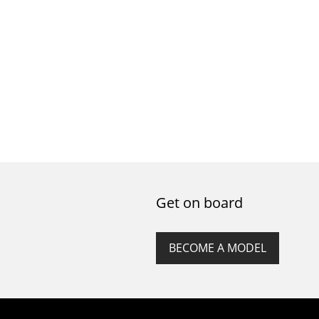
Get on board
BECOME A MODEL