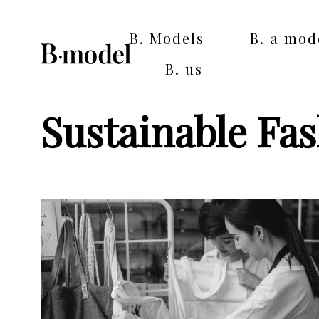
B. Models
B. a mod
B. us
Sustainable Fa