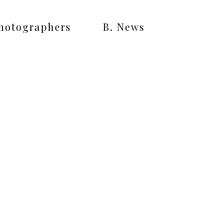
Photographers
B. News