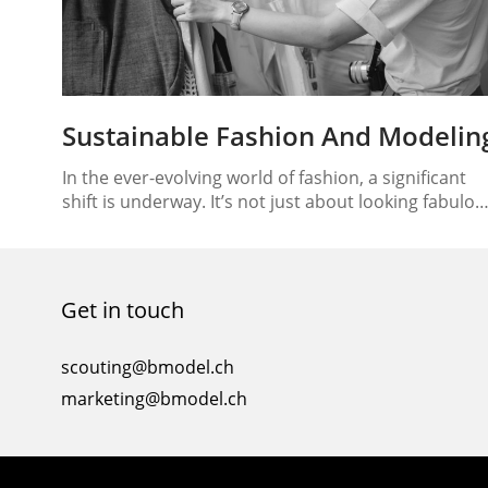
Sustainable Fashion And Modelin
In the ever-evolving world of fashion, a significant
shift is underway. It’s not just about looking fabulou
on the runway; it’s also about ensuring that the
runway itself is eco-friendly. This paradigm shift has
brought sustainable fashion and modeling into the
spotlight, creating a path to eco-friendly runways
Get in touch
that promote a brighter, more sustainable future….
scouting@bmodel.ch
marketing@bmodel.ch