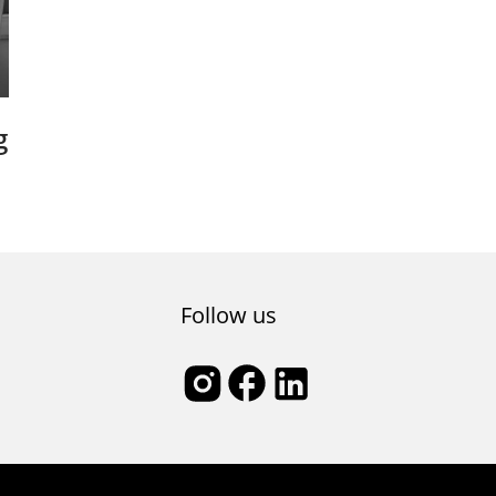
g
s
Follow us