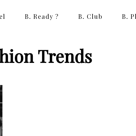
el
B. Ready ?
B. Club
B. 
shion Trends