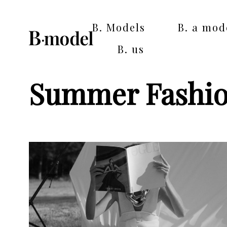
B. Models
B. a mod
B. us
Summer Fashi