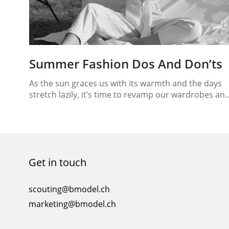
Summer Fashion Dos And Don’ts
As the sun graces us with its warmth and the days
stretch lazily, it’s time to revamp our wardrobes an
embrace the latest trends of the season. Summer
fashion is all about light fabrics, vibrant colors, and 
sense of laid-back elegance. In this guide, we’ll
unravel the intricacies of summer style, from the
fashion…
Get in touch
scouting@bmodel.ch
marketing@bmodel.ch