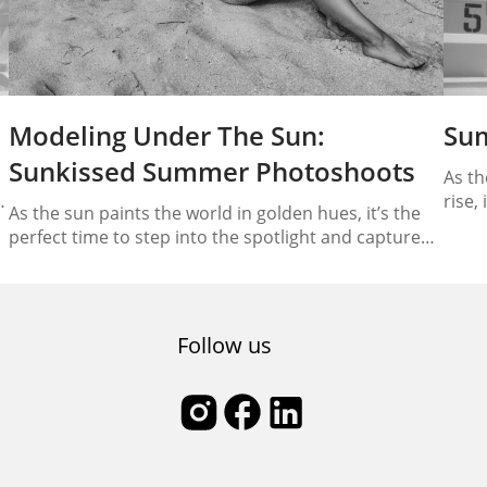
Modeling Under The Sun:
Su
Sunkissed Summer Photoshoots
As th
d
rise,
As the sun paints the world in golden hues, it’s the
Summ
perfect time to step into the spotlight and capture
a
vacat
the essence of summer through breathtaking
the c
photoshoots. In this comprehensive guide, we will
beach
unravel the art of “Modeling Under the Sun,”
providing you with essential tips to ace those
Follow us
sunkissed summer photoshoots. From harnessing
natural…