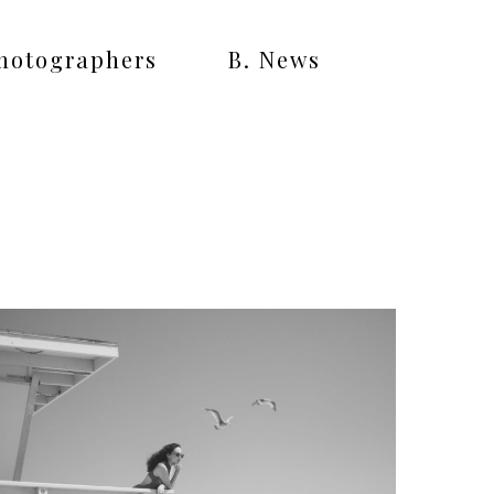
Photographers
B. News