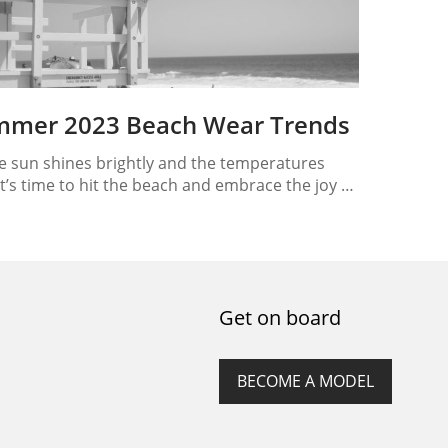
mmer 2023 Beach Wear Trends
e sun shines brightly and the temperatures
 it’s time to hit the beach and embrace the joy of
er 2023! Whether you’re planning a beach
ion or simply looking forward to sunny days by
oast, one thing is for sure: you need the perfect
wear to make a splash! In this article,…
Get on board
BECOME A MODEL