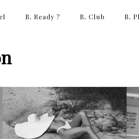
el
B. Ready ?
B. Club
B. 
on