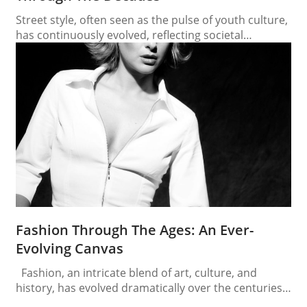
Street style, often seen as the pulse of youth culture,
has continuously evolved, reflecting societal
changes, technological advancements, and global
influences. From the rebellious tones of the 1950s to
the eclectic mash-ups of the 2020s, street style
provides a fascinating lens through which to view the
past several decades. 1950s: The Birth of Rebellion
The…
Fashion Through The Ages: An Ever-
Evolving Canvas
Fashion, an intricate blend of art, culture, and
history, has evolved dramatically over the centuries.
Each era, with its distinctive style, reflects the social,