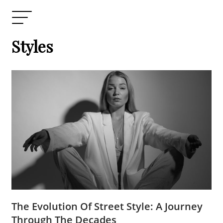
Styles
The Evolution Of Street Style: A Journey
Through The Decades