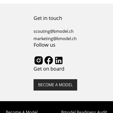
political, and economic climates of its time. From the
opulent dresses of the Renaissance to the bold
statements of contemporary fashion, the journey
Get in touch
through fashion history is a fascinating exploration…
scouting@bmodel.ch
marketing@bmodel.ch
Follow us
Get on board
BECOME A MODEL
Become A Model
Bmodel Readiness Audit