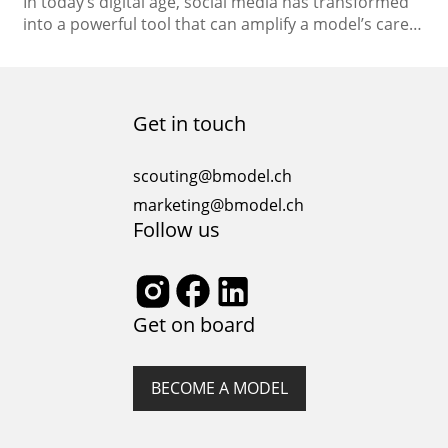
In today’s digital age, social media has transformed
into a powerful tool that can amplify a model’s career
to new heights. With the ability to connect directly
with global audiences, showcase your unique style,
and establish your brand, social media platforms
have become indispensable for models looking to
Get in touch
stand out in the competitive fashion industry….
scouting@bmodel.ch
marketing@bmodel.ch
Follow us
Get on board
BECOME A MODEL