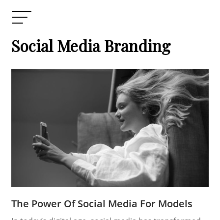
Social Media Branding
The Power Of Social Media For Models