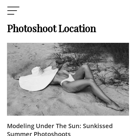
Photoshoot Location
Modeling Under The Sun: Sunkissed
Summer Photoshoots