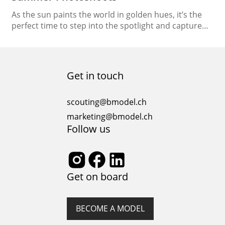
As the sun paints the world in golden hues, it’s the
perfect time to step into the spotlight and capture
the essence of summer through breathtaking
photoshoots. In this comprehensive guide, we will
unravel the art of “Modeling Under the Sun,”
providing you with essential tips to ace those
Get in touch
sunkissed summer photoshoots. From harnessing
natural…
scouting@bmodel.ch
marketing@bmodel.ch
Follow us
Get on board
BECOME A MODEL