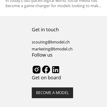
In today’s fast-paced digital world, social media has
become a game-changer for models looking to make
their mark in the industry. It’s not just about
strutting your stuff on the runway; it’s also about
crafting your unique online presence. Social media
modeling has opened up new avenues for aspiring
Get in touch
models and established professionals alike. In…
scouting@bmodel.ch
marketing@bmodel.ch
Follow us
Get on board
BECOME A MODEL