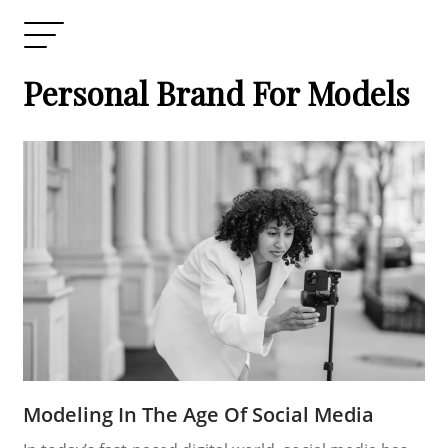
Personal Brand For Models
Modeling In The Age Of Social Media