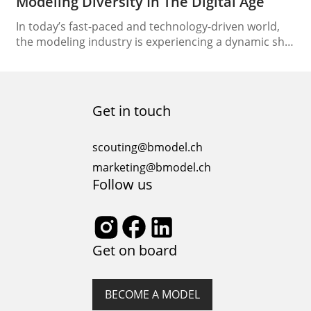
Modeling Diversity In The Digital Age
In today’s fast-paced and technology-driven world,
the modeling industry is experiencing a dynamic shift
towards the digital realm. Aspiring models, seasoned
professionals, and agencies alike are adapting to the
changing landscape of the industry. One of the
significant changes is the rise of online auditions,
Get in touch
which have opened up new avenues for talent
discovery and…
scouting@bmodel.ch
marketing@bmodel.ch
Follow us
Get on board
BECOME A MODEL