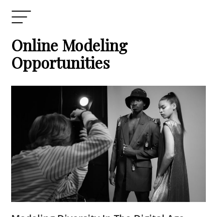
Online Modeling
Opportunities