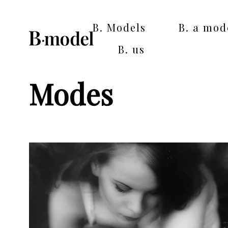
B. Models
B. a mod
B. us
Modes