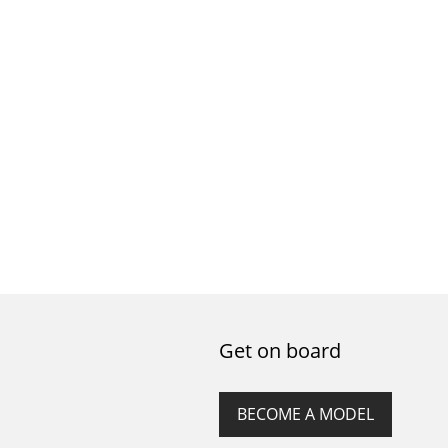
Get on board
BECOME A MODEL