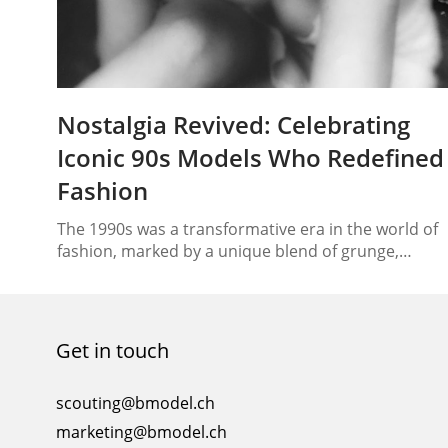
Nostalgia Revived: Celebrating
Iconic 90s Models Who Redefined
Fashion
The 1990s was a transformative era in the world of
fashion, marked by a unique blend of grunge,
glamour, and minimalism. At the forefront of this
sartorial revolution were the models who captured
the imagination of an entire generation. With their
distinctive looks, charisma, and runway prowess,
Get in touch
these icons not only defined the aesthetic of…
scouting@bmodel.ch
marketing@bmodel.ch