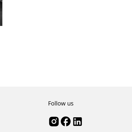
Follow us