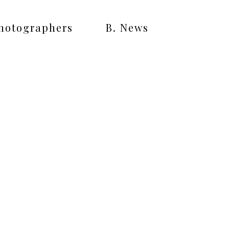
Photographers
B. News