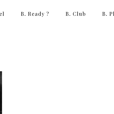
el
B. Ready ?
B. Club
B. 