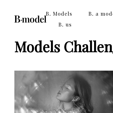
B. Models
B. a mod
B. us
Models Challe