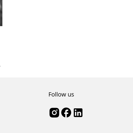
l
Follow us