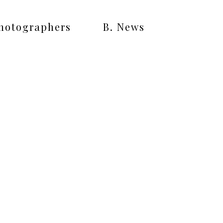
Photographers
B. News