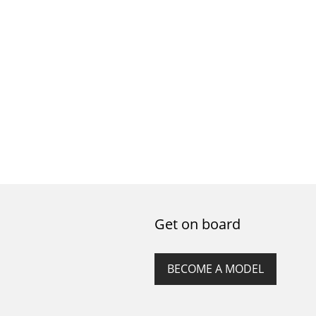
Get on board
BECOME A MODEL