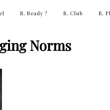
el
B. Ready ?
B. Club
B. 
nging Norms