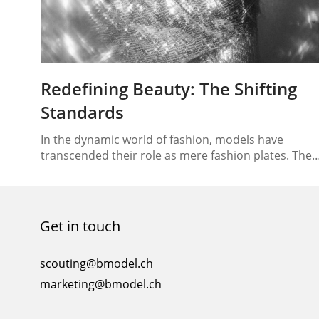
Redefining Beauty: The Shifting
Standards
In the dynamic world of fashion, models have
transcended their role as mere fashion plates. They
have become ambassadors of change, instrumenta
in redefining the very concept of beauty. In this era
of shifting paradigms, models are influencing more
than just the trends; they’re reshaping the way
Get in touch
society perceives beauty standards. Let’s delve into
the…
scouting@bmodel.ch
marketing@bmodel.ch