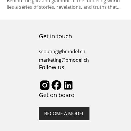
Behind the glitz and glamour of the modeling world
lies a series of stories, revelations, and truths that
often remain untold. As the spotlight shines on the
fashion industry, let’s unveil the hidden realities and
dispel the myths that surround the modeling
profession. Confession 1: The Myth of Overnight
Get in touch
Success Myth: The idea that models…
scouting@bmodel.ch
marketing@bmodel.ch
Follow us
Get on board
BECOME A MODEL