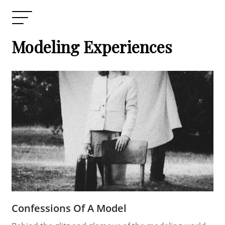
Modeling Experiences
Confessions Of A Model