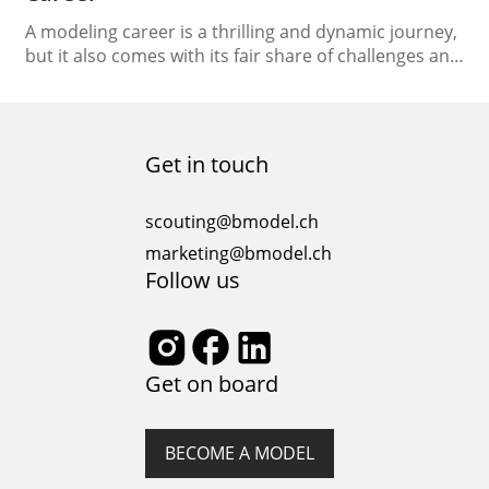
A modeling career is a thrilling and dynamic journey,
but it also comes with its fair share of challenges and
demands. As a model, finding balance becomes
crucial to ensure long-term success and well-being.
In this article, we will explore practical strategies and
tips to help you maintain a sense of equilibrium while
Get in touch
managing the…
scouting@bmodel.ch
marketing@bmodel.ch
Follow us
Get on board
BECOME A MODEL