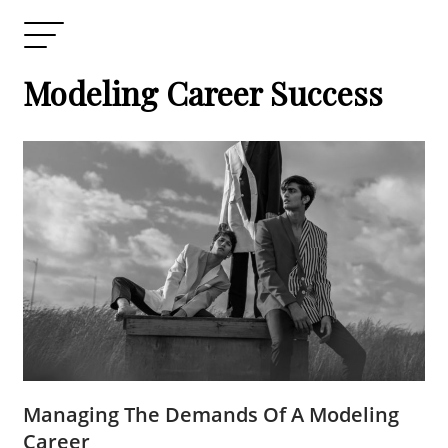
Modeling Career Success
Managing The Demands Of A Modeling
Career