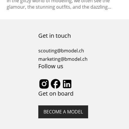
In the glitzy world of modeling, we often see the
glamour, the stunning outfits, and the dazzling
runway shows. But beneath the surface lies a reality
that’s not always as glamorous – the mental and
emotional challenges faced by models in this
industry. Modeling and mental health are
Get in touch
intertwined, and finding a balance between the…
scouting@bmodel.ch
marketing@bmodel.ch
Follow us
Get on board
BECOME A MODEL