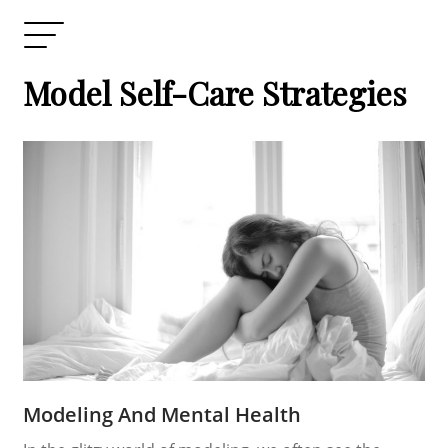
Model Self-Care Strategies
Modeling And Mental Health