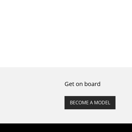
Get on board
BECOME A MODEL