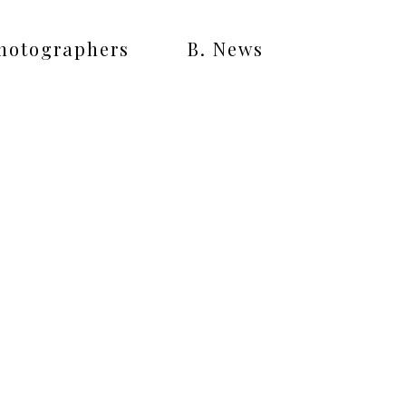
Photographers
B. News