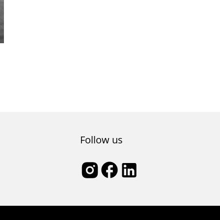
e
Follow us
l