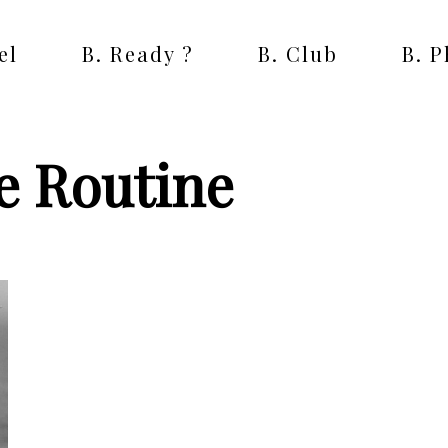
el
B. Ready ?
B. Club
B. 
e Routine