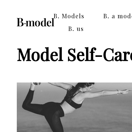
B. Models
B. a mod
B. us
Model Self-Car