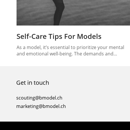
Self-Care Tips For Models
As a model, it’s essential to prioritize your mental
and emotional well-being. The demands and
pressures of the industry can take a toll on your
overall health, making self-care crucial for
maintaining balance and resilience. In this article, w
will explore effective self-care tips specifically
Get in touch
tailored to models, helping you nurture your menta
and emotional…
scouting@bmodel.ch
marketing@bmodel.ch