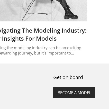
igating The Modeling Industry:
 Insights For Models
ing the modeling industry can be an exciting
ewarding journey, but it’s important to
stand the ins and outs of this competitive field.
is article, we will provide you with key insights
aluable tips to help you navigate the modeling
try successfully. Whether you’re interested in
Get on board
on, runway, commercial, or professional
ling,…
BECOME A MODEL