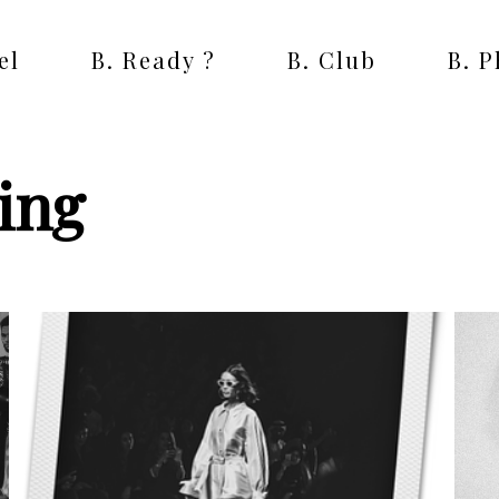
el
B. Ready ?
B. Club
B. 
ing