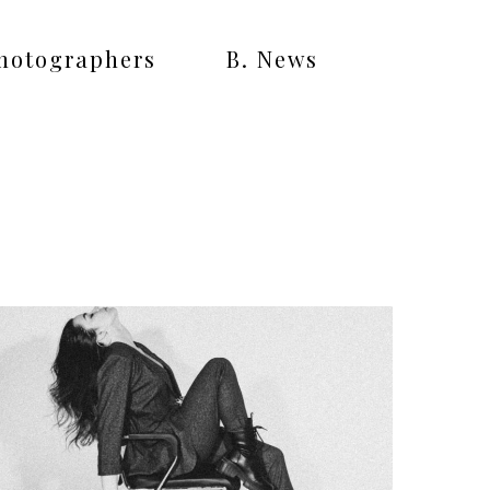
Photographers
B. News