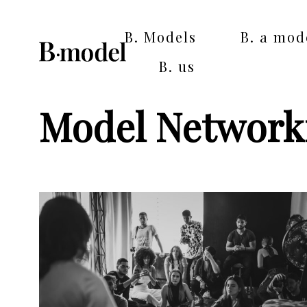
B. Models
B. a mod
B. us
Model Network