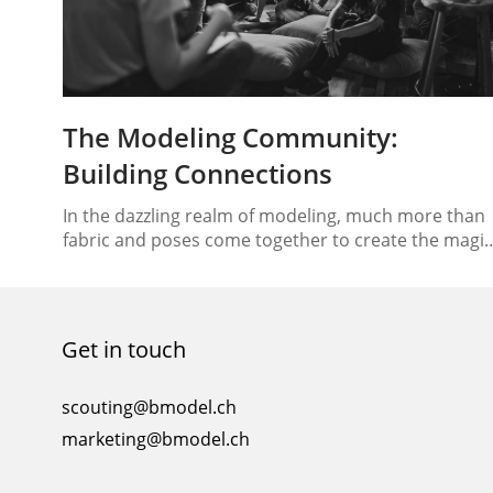
The Modeling Community:
Building Connections
In the dazzling realm of modeling, much more than
fabric and poses come together to create the magic
we see on runways and in magazines. At its heart lie
a vibrant and interconnected community that plays
an essential role in shaping the industry’s landscape
Welcome to the world of the modeling community,
Get in touch
where model networking…
scouting@bmodel.ch
marketing@bmodel.ch