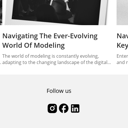
Navigating The Ever-Evolving
Nav
World Of Modeling
Key
The world of modeling is constantly evolving,
Enter
adapting to the changing landscape of the digital
and r
s
era. From traditional runways to the realm of social
under
media and online platforms, models are now
In th
.
navigating the path towards digital dominance. In
and v
this article, we will explore the journey of modeling
indus
Follow us
in the modern age, discussing the trends,
fashi
techniques,…
mode