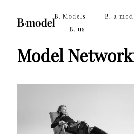
B. Models
B. a mod
B. us
Model Networki