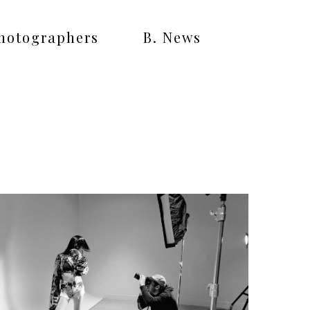
Photographers
B. News