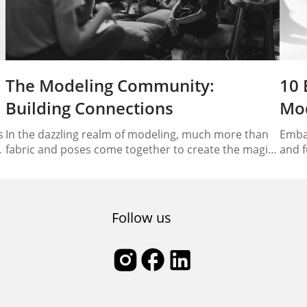
The Modeling Community:
10 
Building Connections
Mod
s
In the dazzling realm of modeling, much more than
Embar
fabric and poses come together to create the magic
and f
we see on runways and in magazines. At its heart lies
model
a vibrant and interconnected community that plays
right
an essential role in shaping the industry’s landscape.
model
Welcome to the world of the modeling community,
essen
Follow us
where model networking…
thriv