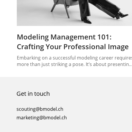
Modeling Management 101:
Crafting Your Professional Image
Embarking on a successful modeling career require
more than just striking a pose. It’s about presenting
yourself as a brand, an image that speaks volumes
about your capabilities and potential. Whether
you’re just starting or looking to enhance your
modeling journey, understanding the nuances of
Get in touch
modeling management and cultivating a
professional image are crucial steps….
scouting@bmodel.ch
marketing@bmodel.ch