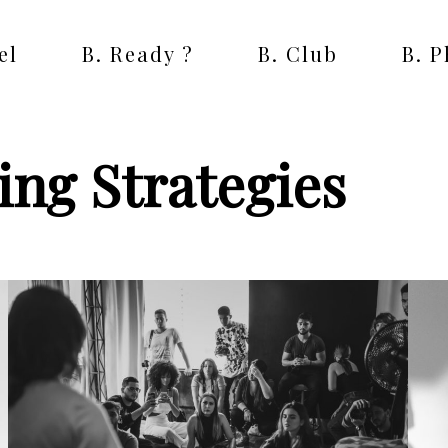
el
B. Ready ?
B. Club
B. 
ng Strategies