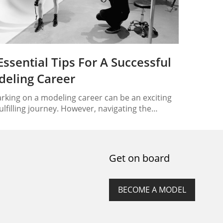
Essential Tips For A Successful
eling Career
king on a modeling career can be an exciting
ulfilling journey. However, navigating the
ing industry can be challenging without the
 guidance. To help you achieve success in your
ing endeavors, we have compiled a list of 10
tial tips that will set you on the path to a
Get on board
ing modeling career. Understand…
BECOME A MODEL