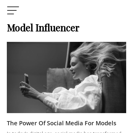
Model Influencer
The Power Of Social Media For Models