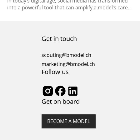
In today’s digital age, social media has transformed
into a powerful tool that can amplify a model’s career
to new heights. With the ability to connect directly
with global audiences, showcase your unique style,
and establish your brand, social media platforms
have become indispensable for models looking to
Get in touch
stand out in the competitive fashion industry….
scouting@bmodel.ch
marketing@bmodel.ch
Follow us
Get on board
BECOME A MODEL