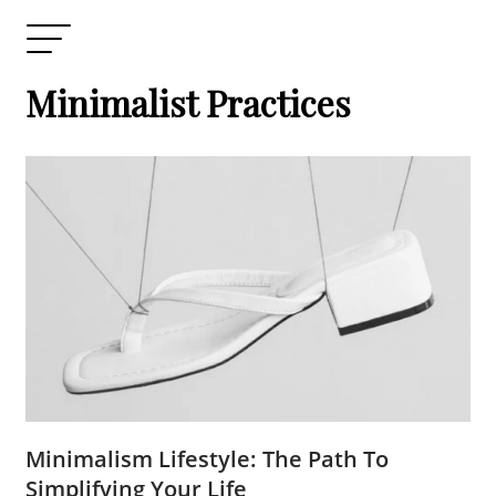
Minimalist Practices
Minimalism Lifestyle: The Path To
Simplifying Your Life