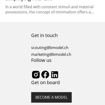
In a world filled with constant stimuli and material
possessions, the concept of minimalism offers a
refreshing escape. Embracing a minimalist lifestyle
can lead to a more deliberate, fulfilling existence.
Let’s embark on a journey to understand what
minimalism truly means and how it can simplify your
Get in touch
life. The Essence of Minimalism Lifestyle At its…
scouting@bmodel.ch
marketing@bmodel.ch
Follow us
Get on board
BECOME A MODEL