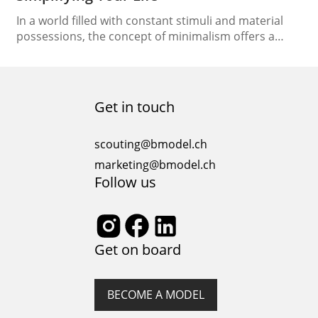
In a world filled with constant stimuli and material
possessions, the concept of minimalism offers a
refreshing escape. Embracing a minimalist lifestyle
can lead to a more deliberate, fulfilling existence.
Let’s embark on a journey to understand what
minimalism truly means and how it can simplify your
Get in touch
life. The Essence of Minimalism Lifestyle At its…
scouting@bmodel.ch
marketing@bmodel.ch
Follow us
Get on board
BECOME A MODEL