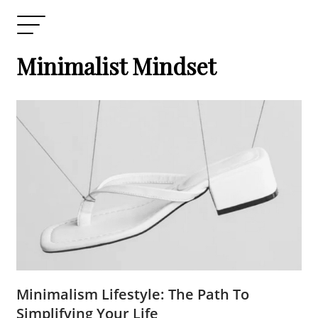
Minimalist Mindset
Minimalism Lifestyle: The Path To
Simplifying Your Life