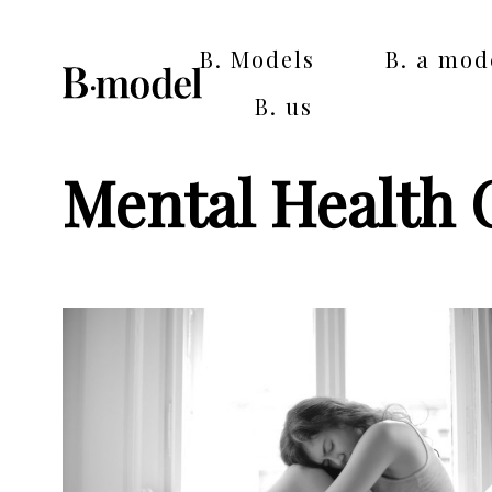
B. Models
B. a mod
B. us
Mental Health 