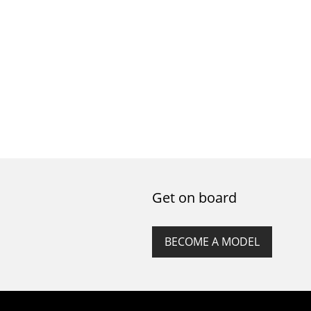
Get on board
BECOME A MODEL