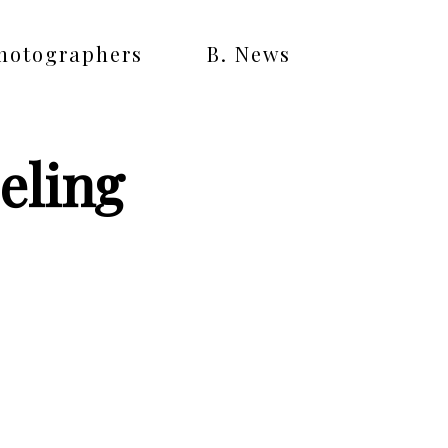
Photographers
B. News
eling