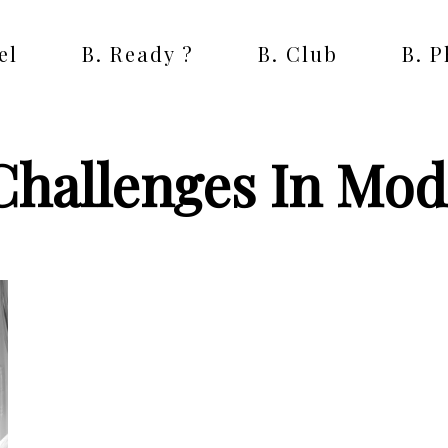
el
B. Ready ?
B. Club
B. 
Challenges In Mod