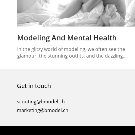
Modeling And Mental Health
In the glitzy world of modeling, we often see the
glamour, the stunning outfits, and the dazzling
runway shows. But beneath the surface lies a reality
that’s not always as glamorous – the mental and
emotional challenges faced by models in this
industry. Modeling and mental health are
Get in touch
intertwined, and finding a balance between the…
scouting@bmodel.ch
marketing@bmodel.ch