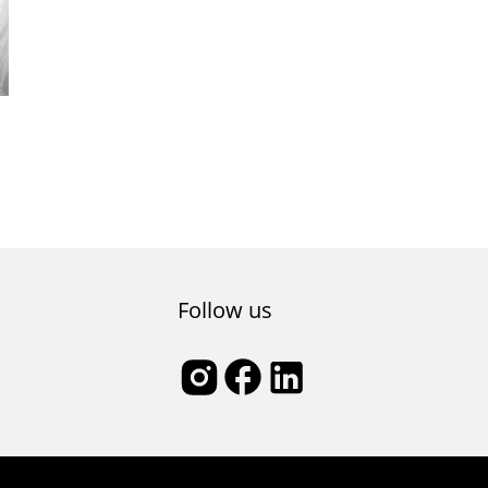
Follow us