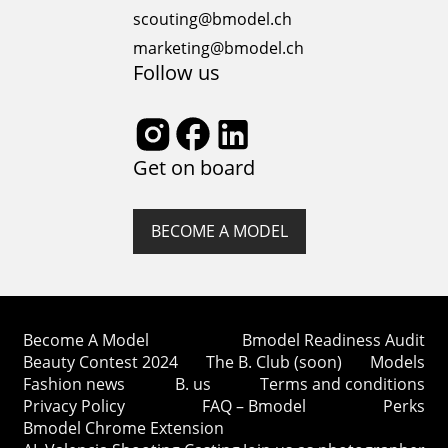
scouting@bmodel.ch
marketing@bmodel.ch
Follow us
Get on board
BECOME A MODEL
Become A Model
Bmodel Readiness Audit
Beauty Contest 2024
The B. Club (soon)
Models
Fashion news
B. us
Terms and conditions
Privacy Policy
FAQ – Bmodel
Perks
Bmodel Chrome Extension