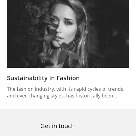
performance. Among these elements, shoes stand
out as one of the most vital, providing athletes with
the foundation to push their limits and reach new
heights. Nowhere is this…
Sustainability In Fashion
The fashion industry, with its rapid cycles of trends
and ever-changing styles, has historically been
associated with environmental degradation and
social issues. However, in recent years, a paradigm
shift has occurred, as the concept of sustainability
has taken center stage. As consumers become more
Get in touch
conscious of their environmental footprint, the
fashion industry is compelled to…