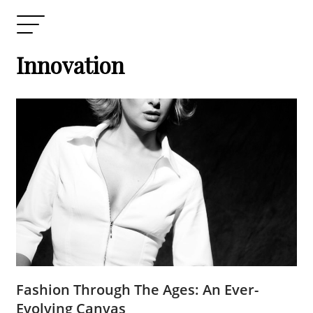
Innovation
Fashion Through The Ages: An Ever-
Evolving Canvas