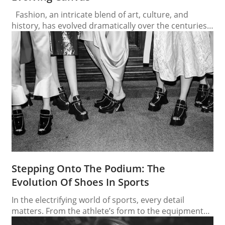
Fashion, an intricate blend of art, culture, and
history, has evolved dramatically over the centuries.
Each era, with its distinctive style, reflects the social,
political, and economic climates of its time. From the
opulent dresses of the Renaissance to the bold
statements of contemporary fashion, the journey
through fashion history is a fascinating exploration…
Stepping Onto The Podium: The
Evolution Of Shoes In Sports
In the electrifying world of sports, every detail
matters. From the athlete’s form to the equipment
they use, each component plays a crucial role in their