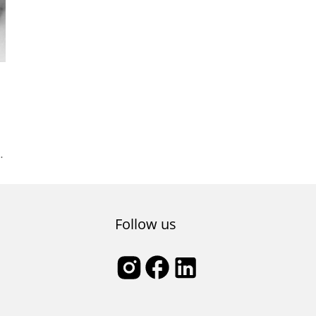
ey
Follow us