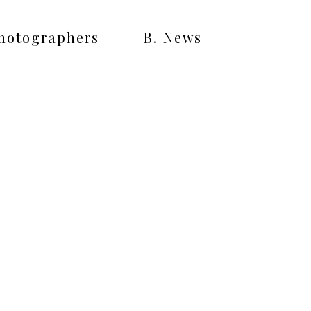
Photographers
B. News