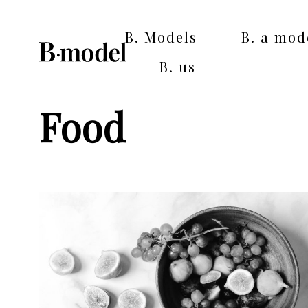
B. Models
B. a mod
B. us
Food