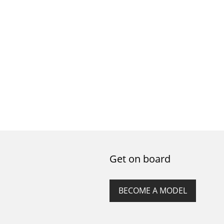
Get on board
BECOME A MODEL