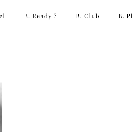
el
B. Ready ?
B. Club
B. 