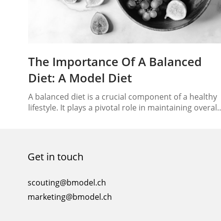
The Importance Of A Balanced
Diet: A Model Diet
A balanced diet is a crucial component of a healthy
lifestyle. It plays a pivotal role in maintaining overall
well-being, promoting physical fitness, and
preventing various health issues. In this essay, we
will discuss the significance of a balanced diet, its k
components, and the benefits it offers. Body
Get in touch
Definition of a Balanced Diet A…
scouting@bmodel.ch
marketing@bmodel.ch