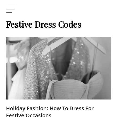
Festive Dress Codes
Holiday Fashion: How To Dress For
Festive Occasions