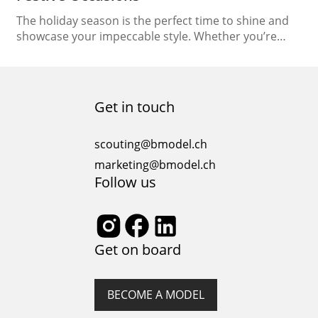
The holiday season is the perfect time to shine and
showcase your impeccable style. Whether you’re
attending a glamorous party, a family gathering, or a
cozy dinner with loved ones, dressing in festive attire
adds an extra touch of excitement to the
celebrations. In this article, we’ll guide you on how to
Get in touch
navigate holiday fashion,…
scouting@bmodel.ch
marketing@bmodel.ch
Follow us
Get on board
BECOME A MODEL