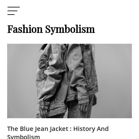
Fashion Symbolism
The Blue Jean Jacket : History And
Symbolism