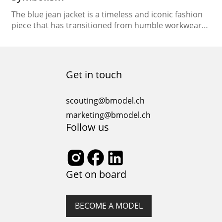
The blue jean jacket is a timeless and iconic fashion
piece that has transitioned from humble workwear
to a symbol of style and rebellion. In this article, we
will delve into the rich history and cultural
significance of the blue jean jacket, tracing its
evolution, exploring its symbolism, and examining its
Get in touch
place in the world…
scouting@bmodel.ch
marketing@bmodel.ch
Follow us
Get on board
BECOME A MODEL