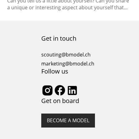
Can you tell us a little about yourself? Can you share
a unique or interesting aspect about yourself that
people may not know? In terms of personality, I’m a
very positive person, and I like to stay happy. This
makes me an easy-going character, and I always try
to make everyone around me feel comfortable…
Get in touch
scouting@bmodel.ch
marketing@bmodel.ch
Follow us
Get on board
BECOME A MODEL