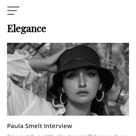
Elegance
Paula Smelt Interview