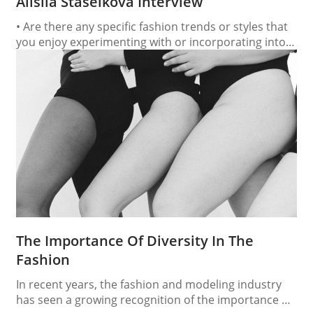
Alisiia Staselkova Interview
• Are there any specific fashion trends or styles that
you enjoy experimenting with or incorporating into
your own look? Yes, I love experimenting with
minimalism and 90s aesthetics—clean silhouettes,
neutral tones, and statement accessories. I also
enjoy mixing structured pieces with vintage or street-
style elements to create contrast and personality in
my look. •…
The Importance Of Diversity In The
Fashion
In recent years, the fashion and modeling industry
has seen a growing recognition of the importance of