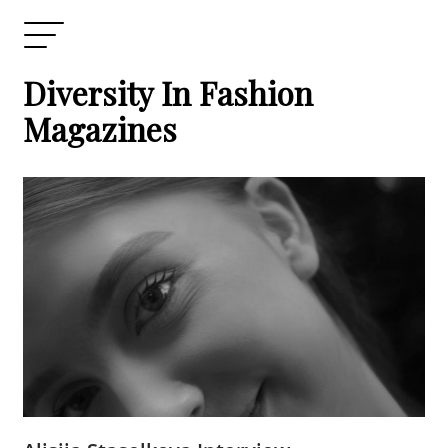
Diversity In Fashion
Magazines