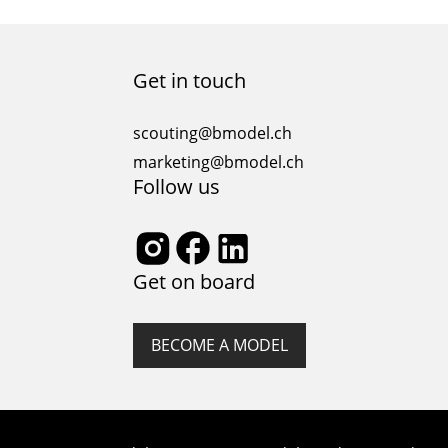
diversity and inclusivity. It has become increasingly
clear that representation matters, and embracing
diversity is not only a moral imperative but also a
smart business move. In this article, we will explore
Get in touch
the significance of diversity in the…
scouting@bmodel.ch
marketing@bmodel.ch
Follow us
Get on board
BECOME A MODEL