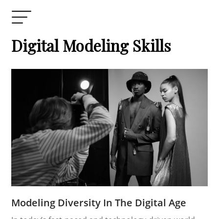
Digital Modeling Skills
Modeling Diversity In The Digital Age