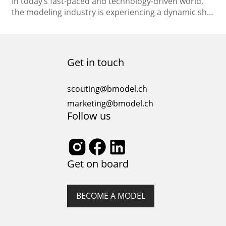
In today’s fast-paced and technology-driven world,
the modeling industry is experiencing a dynamic shift
towards the digital realm. Aspiring models, seasoned
professionals, and agencies alike are adapting to the
changing landscape of the industry. One of the
significant changes is the rise of online auditions,
Get in touch
which have opened up new avenues for talent
discovery and…
scouting@bmodel.ch
marketing@bmodel.ch
Follow us
Get on board
BECOME A MODEL