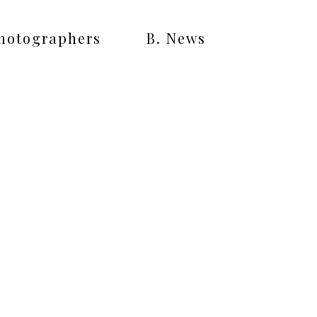
Photographers
B. News