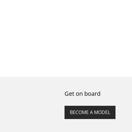
Get on board
BECOME A MODEL