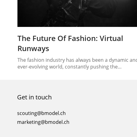
The Future Of Fashion: Virtual
Runways
The fashion industry has always been a dynamic an
ever-evolving world, constantly pushing the
boundaries of creativity and innovation. In recent
years, however, we’ve witnessed a groundbreaking
shift that is revolutionizing the way we perceive and
engage with fashion. Welcome to the era of virtual
Get in touch
runways and digital models, where technology is
reshaping the very…
scouting@bmodel.ch
marketing@bmodel.ch