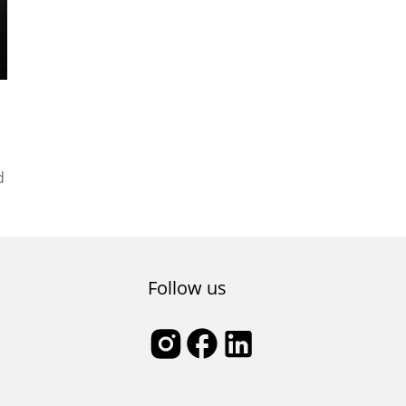
d
Follow us