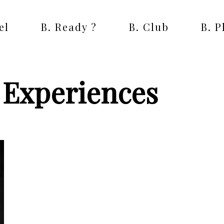
el
B. Ready ?
B. Club
B. 
n Experiences