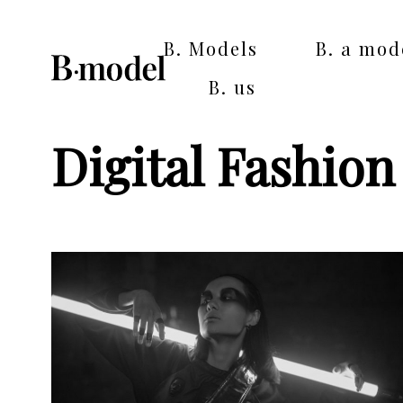
B. Models
B. a mod
B. us
Digital Fashio