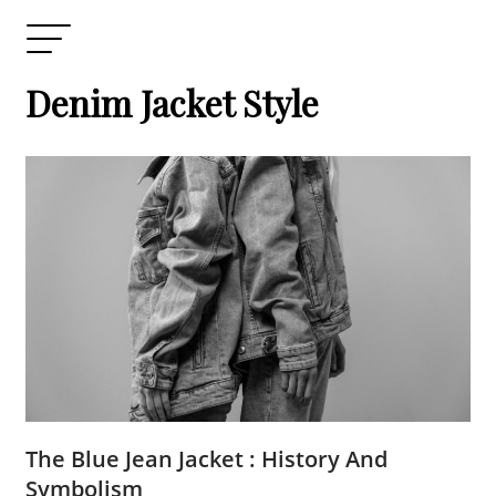
Denim Jacket Style
The Blue Jean Jacket : History And
Symbolism