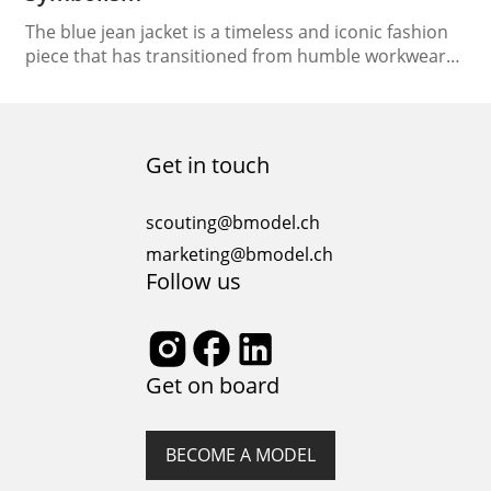
The blue jean jacket is a timeless and iconic fashion
piece that has transitioned from humble workwear
to a symbol of style and rebellion. In this article, we
will delve into the rich history and cultural
significance of the blue jean jacket, tracing its
evolution, exploring its symbolism, and examining its
Get in touch
place in the world…
scouting@bmodel.ch
marketing@bmodel.ch
Follow us
Get on board
BECOME A MODEL