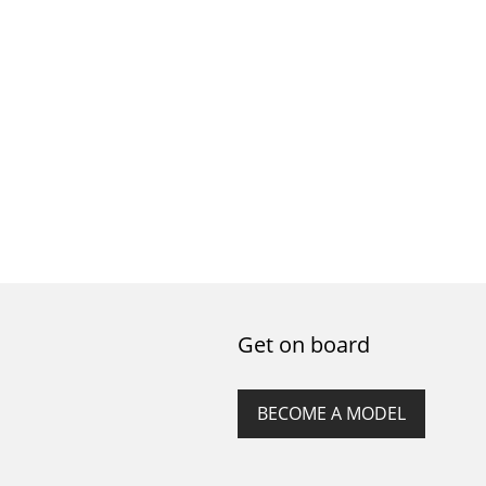
Get on board
BECOME A MODEL