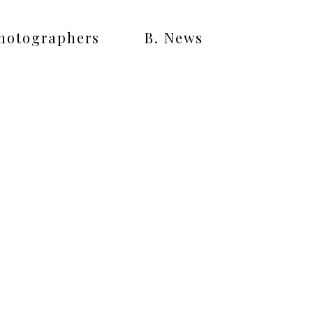
Photographers
B. News