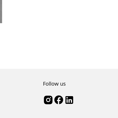
Follow us