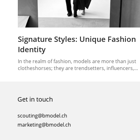
Signature Styles: Unique Fashion
Identity
In the realm of fashion, models are more than just
clotheshorses; they are trendsetters, influencers,
and style connoisseurs. Beyond the glitz and
glamour of the runway, models play a pivotal role in
shaping the way we perceive fashion. Their ability to
craft and flaunt their signature styles goes beyond
Get in touch
mere clothing choices; it’s about curating…
scouting@bmodel.ch
marketing@bmodel.ch