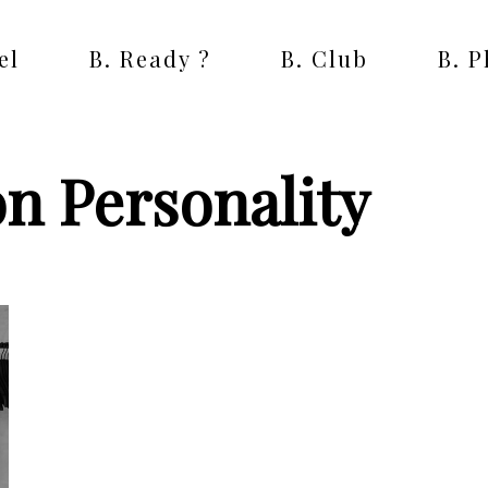
el
B. Ready ?
B. Club
B. 
on Personality