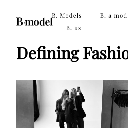
B. Models
B. a mod
B. us
Defining Fashi