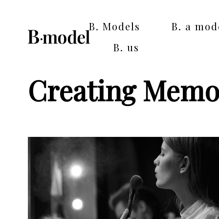
B. Models
B. a mod
B. us
Creating Memo