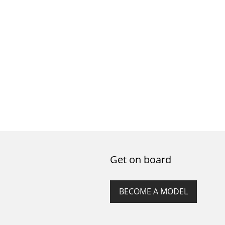
Get on board
BECOME A MODEL