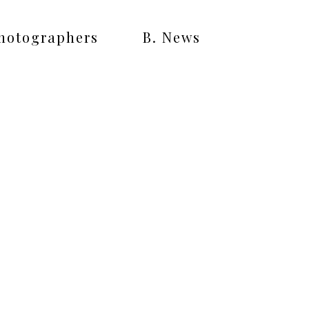
Photographers
B. News