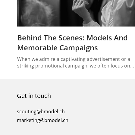
Behind The Scenes: Models And
Memorable Campaigns
When we admire a captivating advertisement or a
striking promotional campaign, we often focus on
the end result—the flawless imagery, the powerful
message, and the brand’s impact. However, behind
every successful campaign lies a creative process
that involves various elements coming together
Get in touch
seamlessly. One such essential element is the mode
whose role goes beyond just…
scouting@bmodel.ch
marketing@bmodel.ch