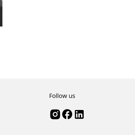
Follow us
l,