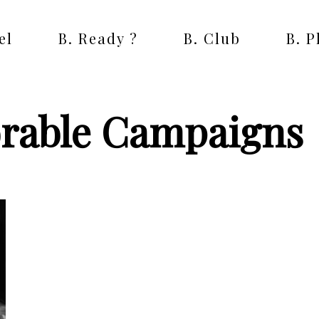
el
B. Ready ?
B. Club
B. 
rable Campaigns