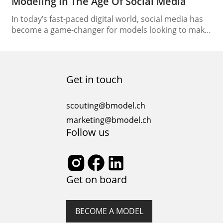
Modeling In The Age Of Social Media
In today’s fast-paced digital world, social media has
become a game-changer for models looking to make
their mark in the industry. It’s not just about
strutting your stuff on the runway; it’s also about
crafting your unique online presence. Social media
modeling has opened up new avenues for aspiring
Get in touch
models and established professionals alike. In…
scouting@bmodel.ch
marketing@bmodel.ch
Follow us
Get on board
BECOME A MODEL