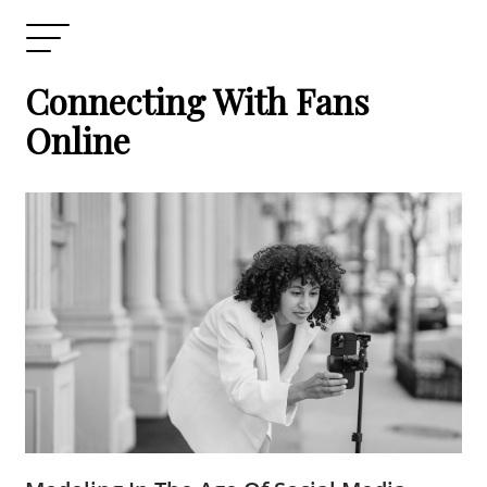
Connecting With Fans
Online