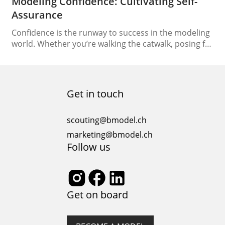
Modeling Confidence: Cultivating Self-
Assurance
Confidence is the runway to success in the modeling
world. Whether you’re walking the catwalk, posing for
a photo shoot, or attending casting calls, self-
assurance is your most valuable accessory. Building
modeling confidence isn’t just about a poised
appearance, it’s a reflection of your inner strength
Get in touch
and self-worth. In this article, we’ll explore the
journey…
scouting@bmodel.ch
marketing@bmodel.ch
Follow us
Get on board