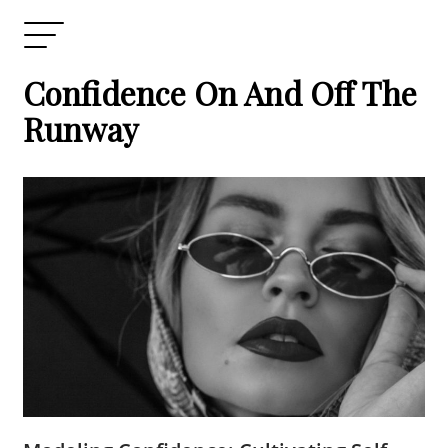
Confidence On And Off The
Runway